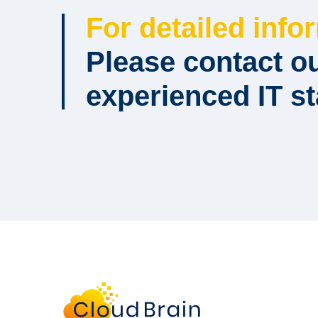
For detailed info
Please contact o
experienced IT st