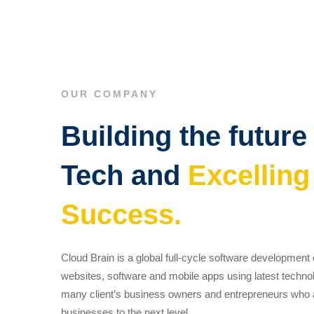
OUR COMPANY
Building the future
Tech and
Excelling
Success.
Cloud Brain is a global full-cycle software developmen
websites, software and mobile apps using latest techno
many client’s business owners and entrepreneurs who ar
businesses to the next level.