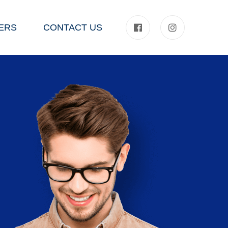
ERS
CONTACT US