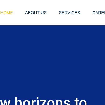
HOME
ABOUT US
SERVICES
CARE
E
w horizons to