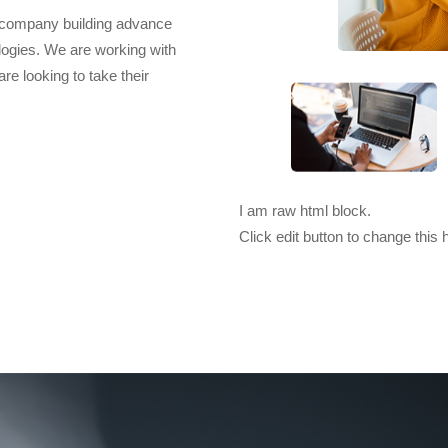
t company building advance
logies. We are working with
e looking to take their
I am raw html block.
Click edit button to change this 