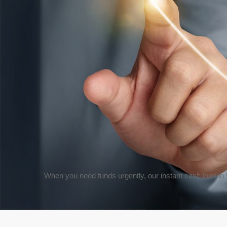
When you need funds urgently, our
instant cash loan in