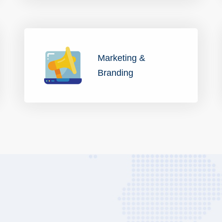
Marketing &
Branding