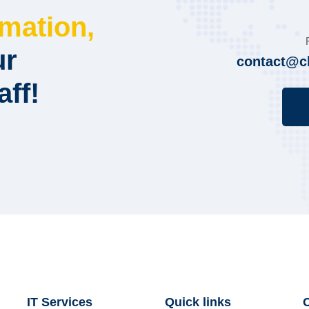
rmation,
ur
contact@c
aff!
IT Services
Quick links