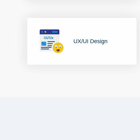
UX/UI Design