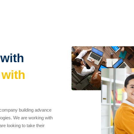
 with
 with
t company building advance
logies. We are working with
e looking to take their