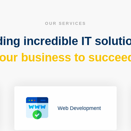
OUR SERVICES
ing incredible IT soluti
our business to succee
Web Development