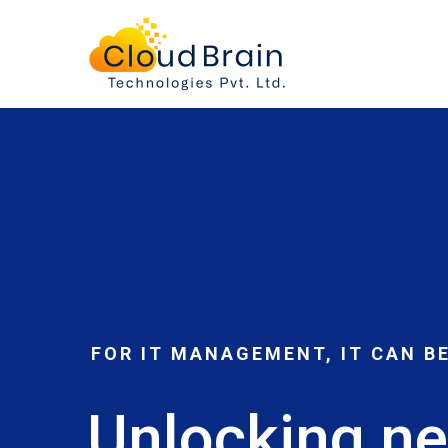
Home
FOR IT MANAGEMENT, IT CAN B
Unlocking ne