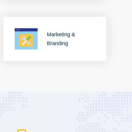
Marketing &
Branding