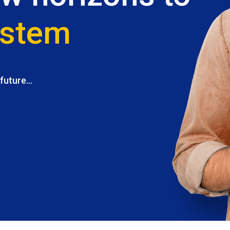
ystem
uture...