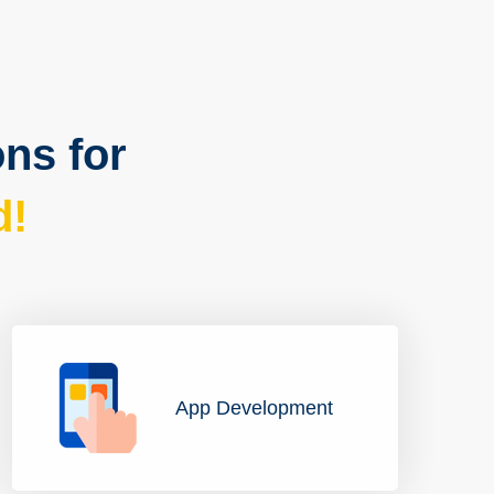
ons for
d!
App Development