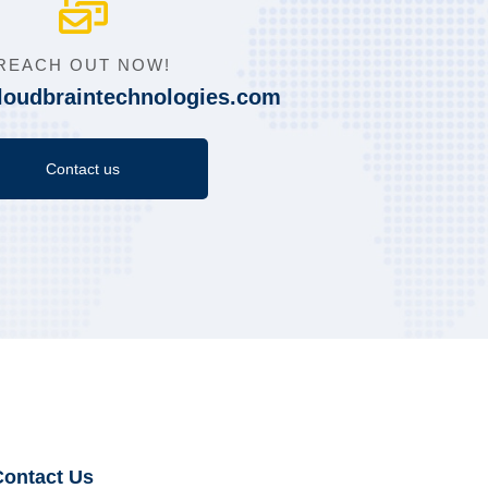
REACH OUT NOW!
loudbraintechnologies.com
Contact us
Contact Us