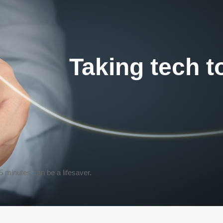
Taking tech t
 5 minutes
can be a lifesaver.