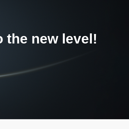
o the new level!