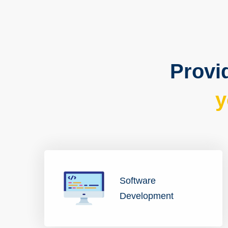
Provid
y
Software
Development