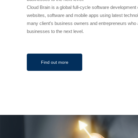
Cloud Brain is a global full-cycle software developmen
websites, software and mobile apps using latest techno
many client’s business owners and entrepreneurs who ar
businesses to the next level.
Find out more