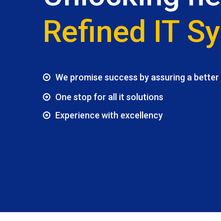
Refined IT S
We promise success by assuring a better f
One stop for all it solutions
Experience with excellency