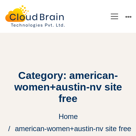
Category: american-
women+austin-nv site
free
Home
american-women+austin-nv site free