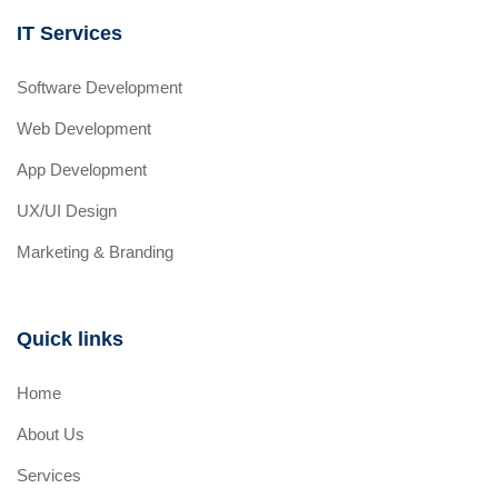
IT Services
Software Development
Web Development
App Development
UX/UI Design
Marketing & Branding
Quick links
Home
About Us
Services