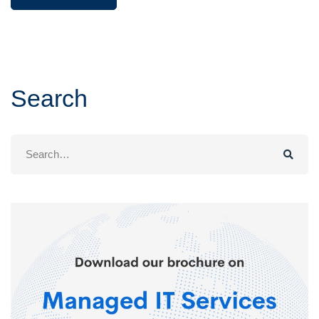
Search
Search
for: