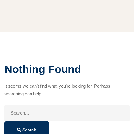
Nothing Found
It seems we can’t find what you’re looking for. Perhaps
searching can help.
Search
for:
Search