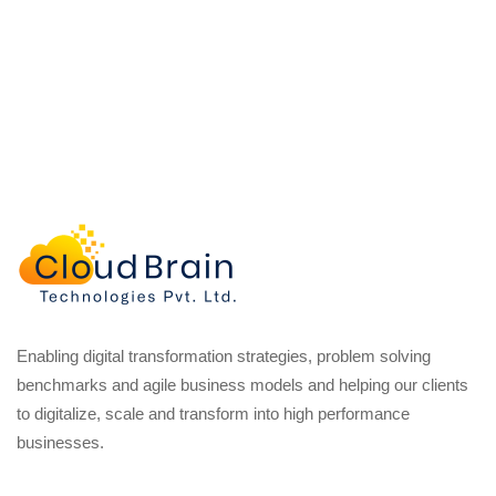
Enabling digital transformation strategies, problem solving
benchmarks and agile business models and helping our clients
to digitalize, scale and transform into high performance
businesses.