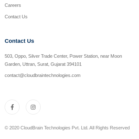
Careers
Contact Us
Contact Us
503, Oppo, Silver Trade Center, Power Station, near Moon
Garden, Uttran, Surat, Gujarat 394101
contact@cloudbraintechnologies.com
© 2020 CloudBrain Technologies Pvt. Ltd. All Rights Reserved