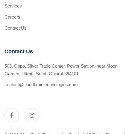
Services
Careers
Contact Us
Contact Us
503, Oppo, Silver Trade Center, Power Station, near Moon
Garden, Uttran, Surat, Gujarat 394101
contact@cloudbraintechnologies.com