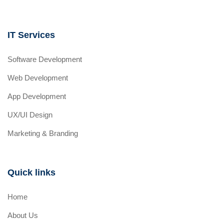
IT Services
Software Development
Web Development
App Development
UX/UI Design
Marketing & Branding
Quick links
Home
About Us