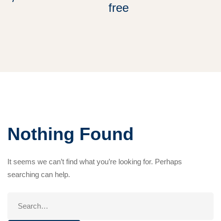
free
Nothing Found
It seems we can’t find what you’re looking for. Perhaps
searching can help.
Search
for: