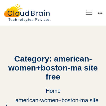
Category: american-
women+boston-ma site
free
Home
american-women+boston-ma site