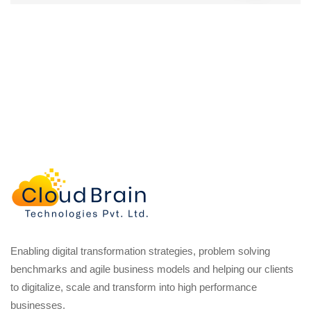
Enabling digital transformation strategies, problem solving
benchmarks and agile business models and helping our clients
to digitalize, scale and transform into high performance
businesses.