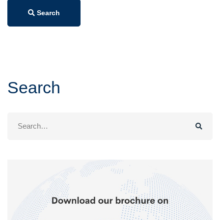
Search
Search
Search
for: