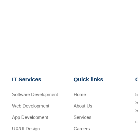
IT Services
Quick links
Software Development
Home
5
S
Web Development
About Us
S
App Development
Services
c
UX/UI Design
Careers