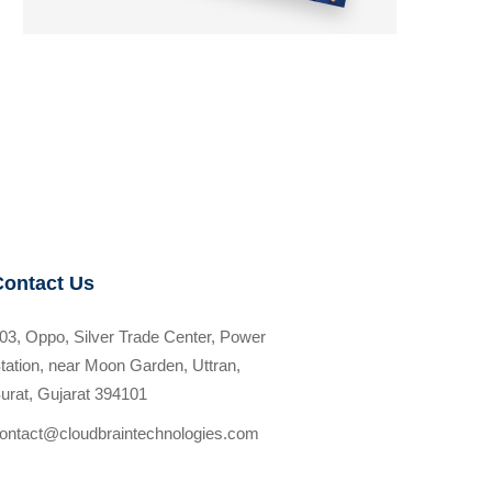
Contact Us
03, Oppo, Silver Trade Center, Power
tation, near Moon Garden, Uttran,
urat, Gujarat 394101
ontact@cloudbraintechnologies.com