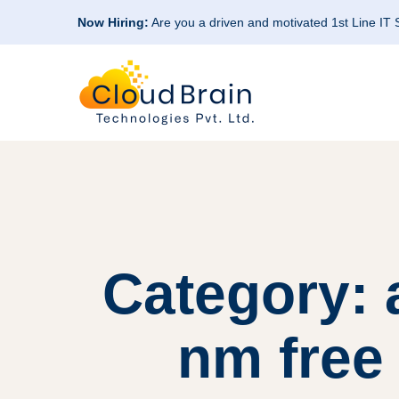
Now Hiring:
Are you a driven and motivated 1st Line IT
Category:
nm free 