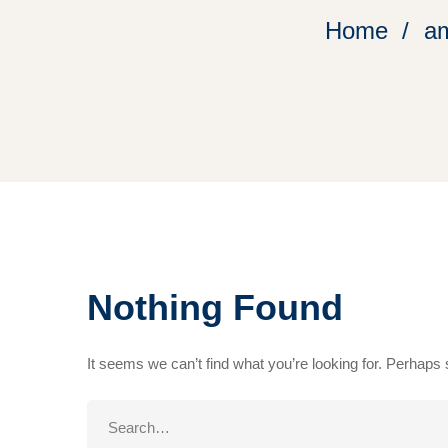
Home
am
Nothing Found
It seems we can’t find what you’re looking for. Perhaps
Search
for: