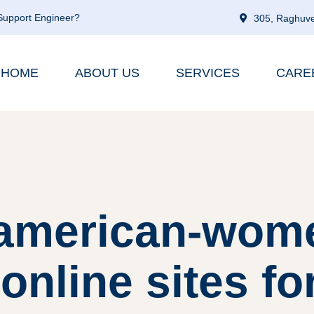
 Support Engineer?
305, Raghuve
HOME
ABOUT US
SERVICES
CARE
 american-wom
online sites fo