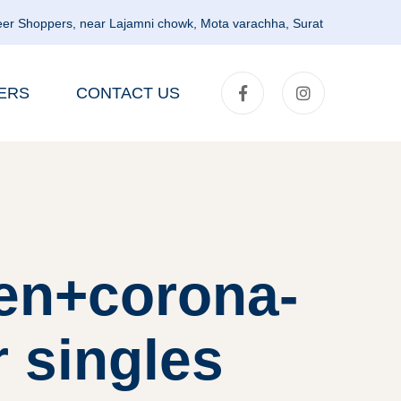
er Shoppers, near Lajamni chowk, Mota varachha, Surat
ERS
CONTACT US
en+corona-
r singles