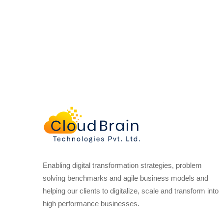
Enabling digital transformation strategies, problem
solving benchmarks and agile business models and
helping our clients to digitalize, scale and transform into
high performance businesses.