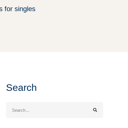
 for singles
Search
Search
for: