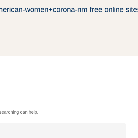
erican-women+corona-nm free online sites
 searching can help.