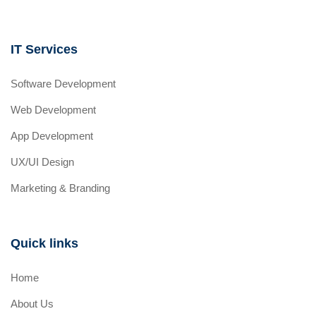
IT Services
Software Development
Web Development
App Development
UX/UI Design
Marketing & Branding
Quick links
Home
About Us