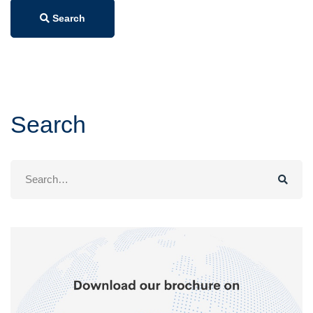
Search
Search
Search
for: