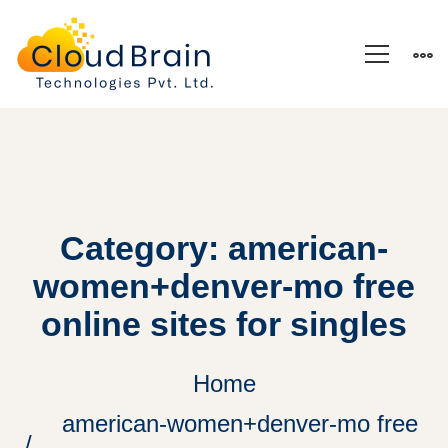
Category: american-
women+denver-mo free
online sites for singles
Home
american-women+denver-mo free