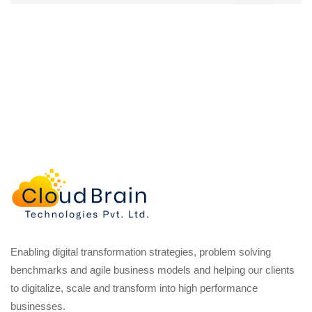
Enabling digital transformation strategies, problem solving
benchmarks and agile business models and helping our clients
to digitalize, scale and transform into high performance
businesses.