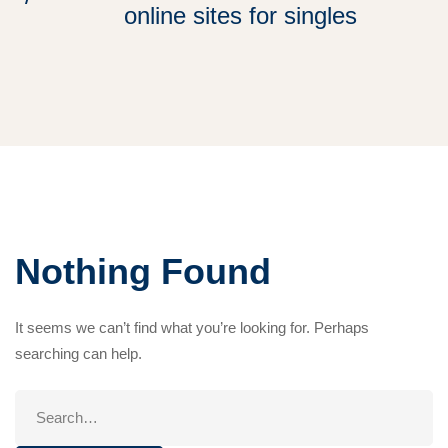
online sites for singles
Nothing Found
It seems we can’t find what you’re looking for. Perhaps
searching can help.
Search
for: