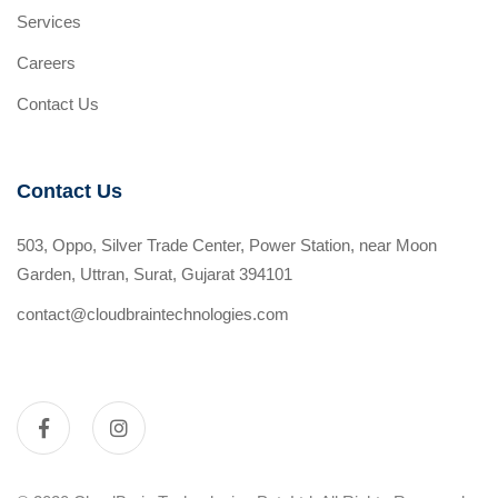
Services
Careers
Contact Us
Contact Us
503, Oppo, Silver Trade Center, Power Station, near Moon
Garden, Uttran, Surat, Gujarat 394101
contact@cloudbraintechnologies.com