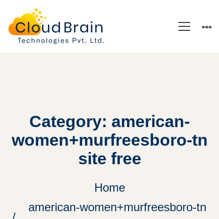
Category: american-
women+murfreesboro-tn
site free
Home
american-women+murfreesboro-tn