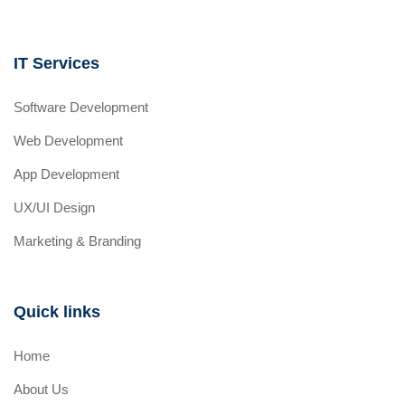
IT Services
Software Development
Web Development
App Development
UX/UI Design
Marketing & Branding
Quick links
Home
About Us