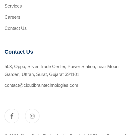
Services
Careers
Contact Us
Contact Us
503, Oppo, Silver Trade Center, Power Station, near Moon
Garden, Uttran, Surat, Gujarat 394101
contact@cloudbraintechnologies.com