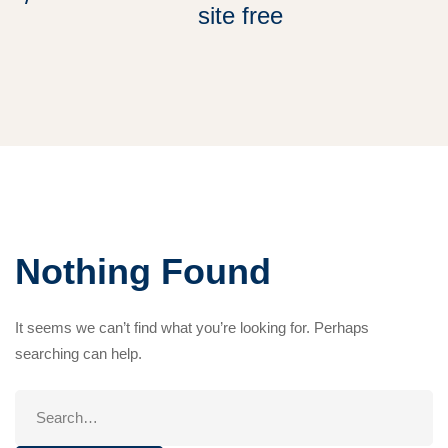
site free
Nothing Found
It seems we can’t find what you’re looking for. Perhaps
searching can help.
Search
for: