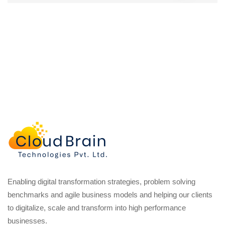
Enabling digital transformation strategies, problem solving
benchmarks and agile business models and helping our clients
to digitalize, scale and transform into high performance
businesses.