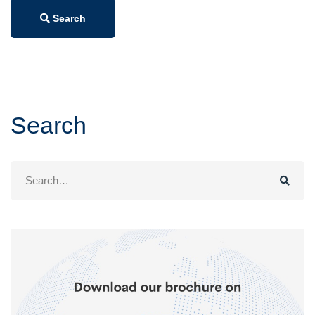
Search
Search
Search
for: