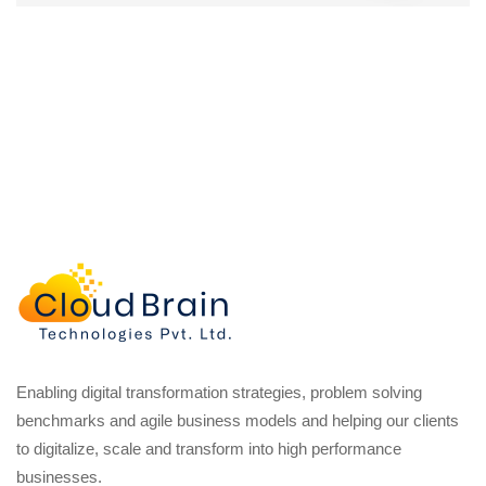
Enabling digital transformation strategies, problem solving
benchmarks and agile business models and helping our clients
to digitalize, scale and transform into high performance
businesses.