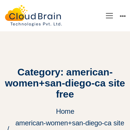
Category: american-
women+san-diego-ca site
free
Home
american-women+san-diego-ca site