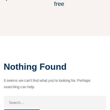
free
Nothing Found
It seems we can’t find what you’re looking for. Perhaps
searching can help.
Search
for: