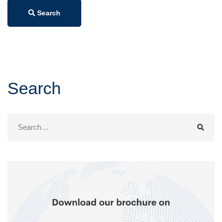
Search
Search
Search
for: