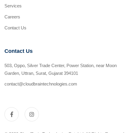
Services
Careers
Contact Us
Contact Us
503, Oppo, Silver Trade Center, Power Station, near Moon
Garden, Uttran, Surat, Gujarat 394101
contact@cloudbraintechnologies.com