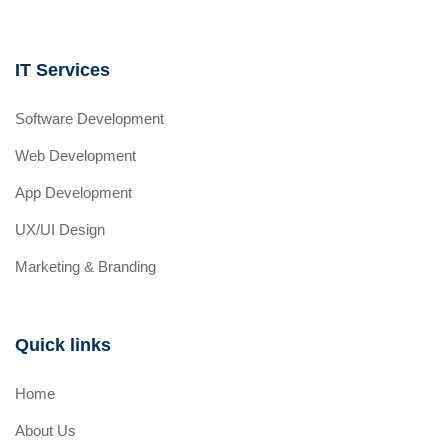
IT Services
Software Development
Web Development
App Development
UX/UI Design
Marketing & Branding
Quick links
Home
About Us