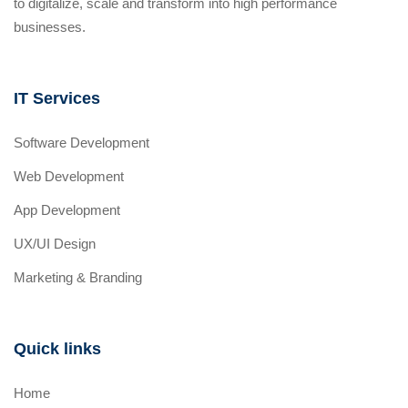
to digitalize, scale and transform into high performance
businesses.
IT Services
Software Development
Web Development
App Development
UX/UI Design
Marketing & Branding
Quick links
Home