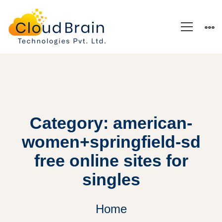
Category: american-
women+springfield-sd
free online sites for
singles
Home