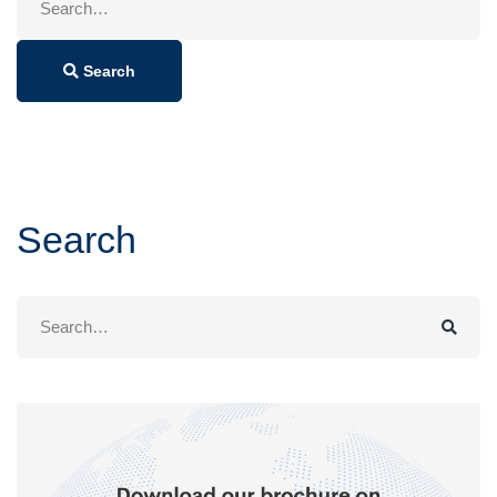
for:
Search
Search
Search
for: