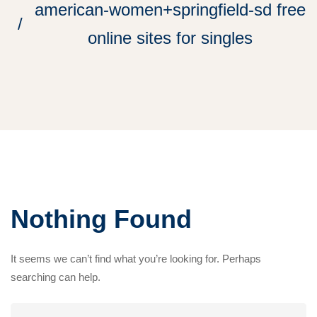
american-women+springfield-sd free
online sites for singles
Nothing Found
It seems we can’t find what you’re looking for. Perhaps
searching can help.
Search