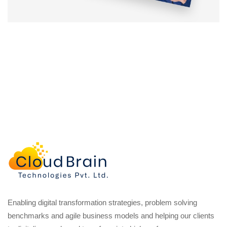
Enabling digital transformation strategies, problem solving
benchmarks and agile business models and helping our clients