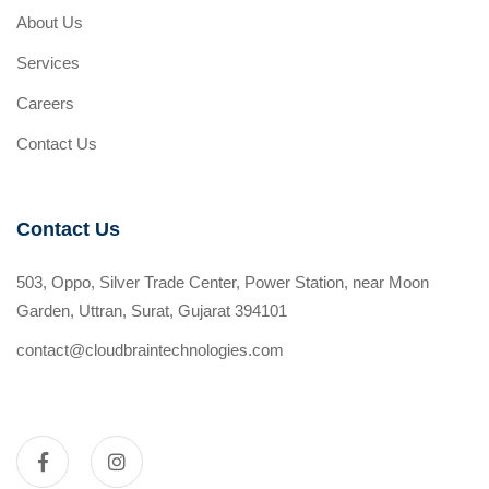
About Us
Services
Careers
Contact Us
Contact Us
503, Oppo, Silver Trade Center, Power Station, near Moon
Garden, Uttran, Surat, Gujarat 394101
contact@cloudbraintechnologies.com