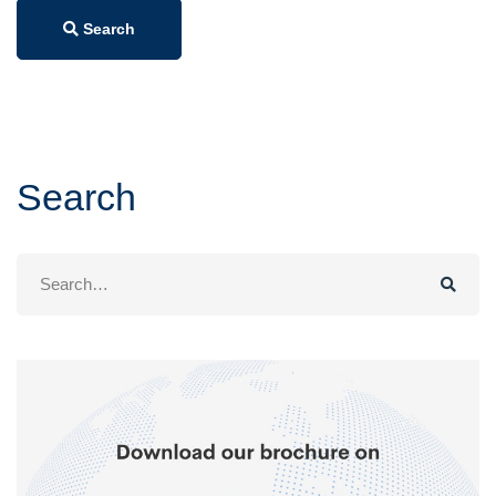
Search
Search
Search
for: