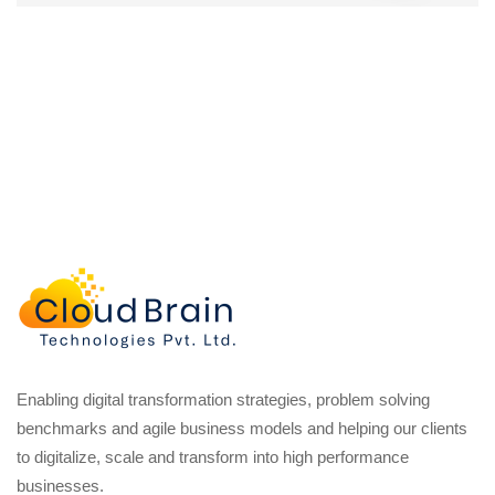
Enabling digital transformation strategies, problem solving
benchmarks and agile business models and helping our clients
to digitalize, scale and transform into high performance
businesses.