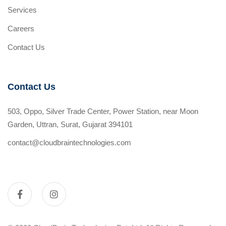
Services
Careers
Contact Us
Contact Us
503, Oppo, Silver Trade Center, Power Station, near Moon
Garden, Uttran, Surat, Gujarat 394101
contact@cloudbraintechnologies.com