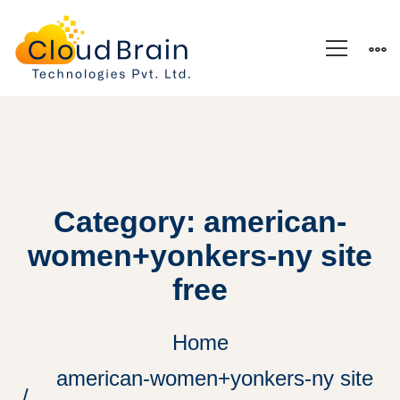
Category: american-
women+yonkers-ny site
free
Home
american-women+yonkers-ny site