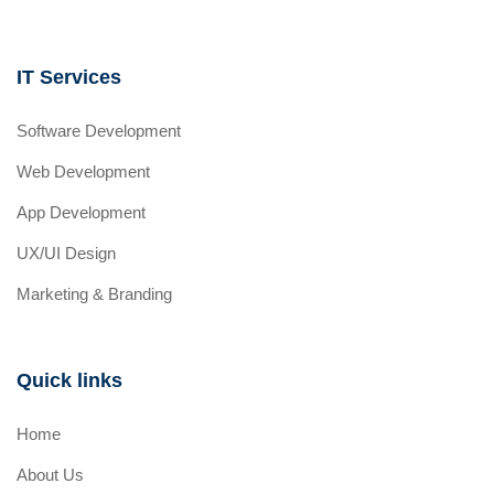
IT Services
Software Development
Web Development
App Development
UX/UI Design
Marketing & Branding
Quick links
Home
About Us