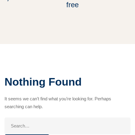
free
Nothing Found
It seems we can’t find what you’re looking for. Perhaps
searching can help.
Search
for: