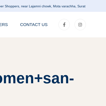
er Shoppers, near Lajamni chowk, Mota varachha, Surat
ERS
CONTACT US
women+san-