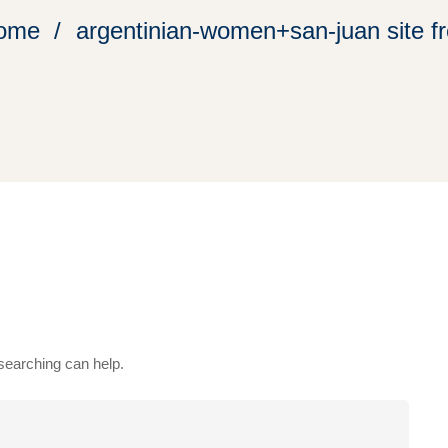
ome
argentinian-women+san-juan site f
 searching can help.