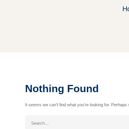
H
Nothing Found
It seems we can’t find what you’re looking for. Perhaps
Search
for: