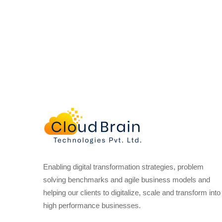
Enabling digital transformation strategies, problem
solving benchmarks and agile business models and
helping our clients to digitalize, scale and transform into
high performance businesses.