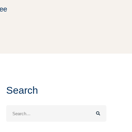
ree
Search
Search
for: