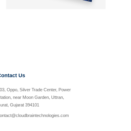
Contact Us
03, Oppo, Silver Trade Center, Power
tation, near Moon Garden, Uttran,
urat, Gujarat 394101
ontact@cloudbraintechnologies.com