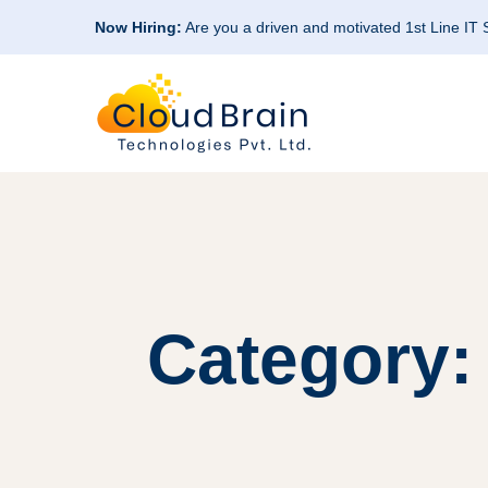
Now Hiring:
Are you a driven and motivated 1st Line IT
Category: