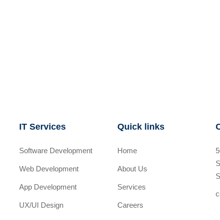
IT Services
Quick links
Software Development
Home
5
S
Web Development
About Us
S
App Development
Services
c
UX/UI Design
Careers