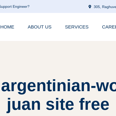
 Support Engineer?
305, Raghuve
HOME
ABOUT US
SERVICES
CARE
 argentinian-
juan site free