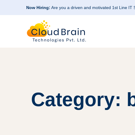
Now Hiring:
Are you a driven and motivated 1st Line IT
Category: