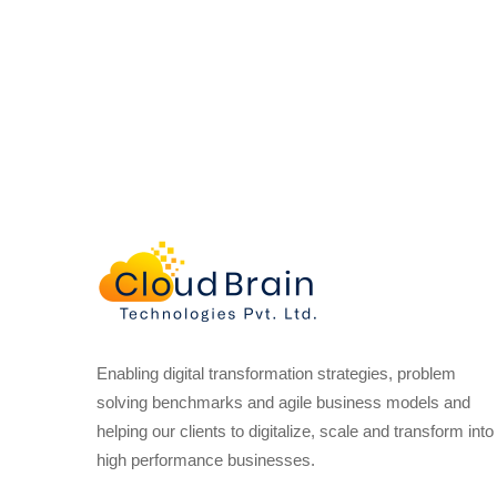
Enabling digital transformation strategies, problem
solving benchmarks and agile business models and
helping our clients to digitalize, scale and transform into
high performance businesses.