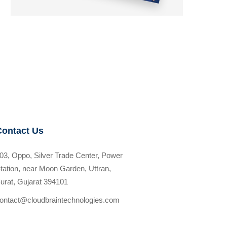
Contact Us
03, Oppo, Silver Trade Center, Power
tation, near Moon Garden, Uttran,
urat, Gujarat 394101
ontact@cloudbraintechnologies.com