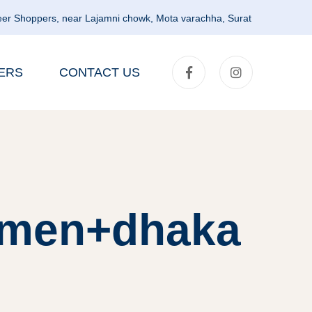
er Shoppers, near Lajamni chowk, Mota varachha, Surat
ERS
CONTACT US
omen+dhaka