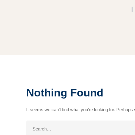
Nothing Found
It seems we can’t find what you’re looking for. Perhaps
Search
for: