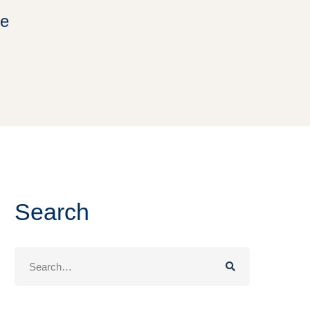
ee
Search
Search
for: