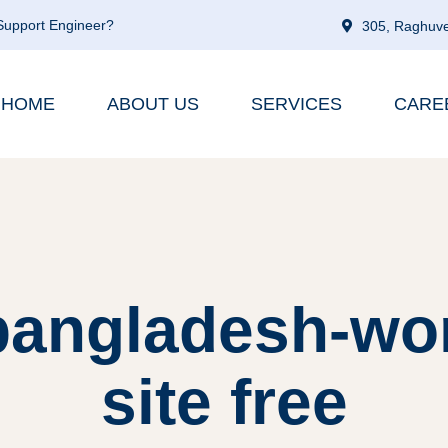
 Support Engineer?
305, Raghuve
HOME
ABOUT US
SERVICES
CARE
 bangladesh-w
site free