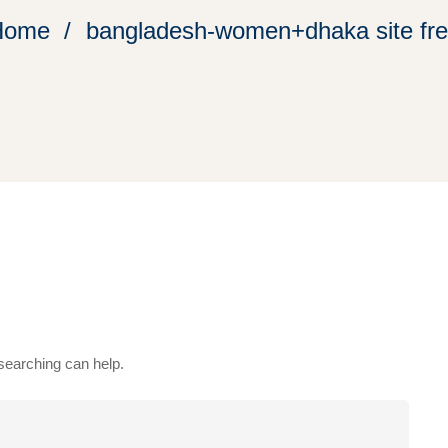
Home
bangladesh-women+dhaka site fr
 searching can help.