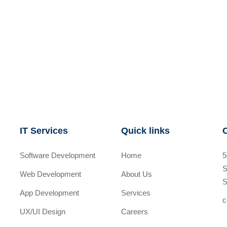
IT Services
Quick links
Software Development
Home
5
S
Web Development
About Us
S
App Development
Services
c
UX/UI Design
Careers