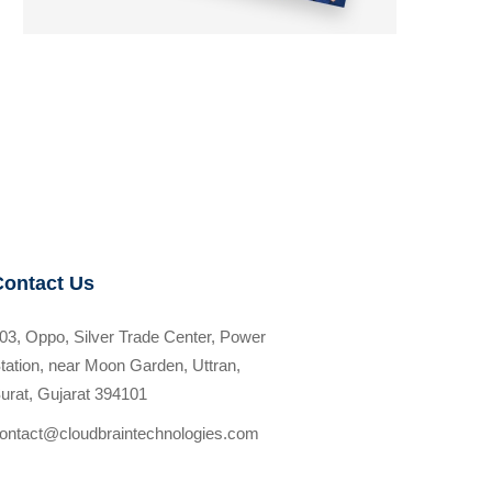
Contact Us
03, Oppo, Silver Trade Center, Power
tation, near Moon Garden, Uttran,
urat, Gujarat 394101
ontact@cloudbraintechnologies.com