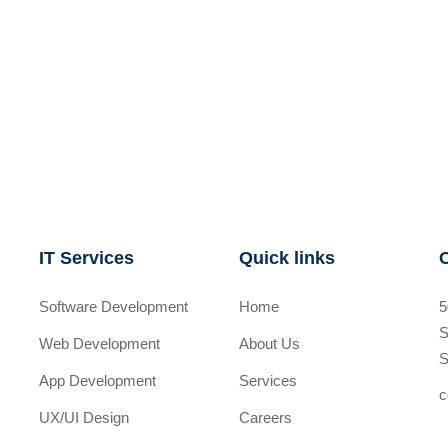
IT Services
Quick links
Software Development
Home
5
S
Web Development
About Us
S
App Development
Services
c
UX/UI Design
Careers