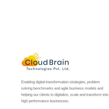
Enabling digital transformation strategies, problem
solving benchmarks and agile business models and
helping our clients to digitalize, scale and transform into
high performance businesses.