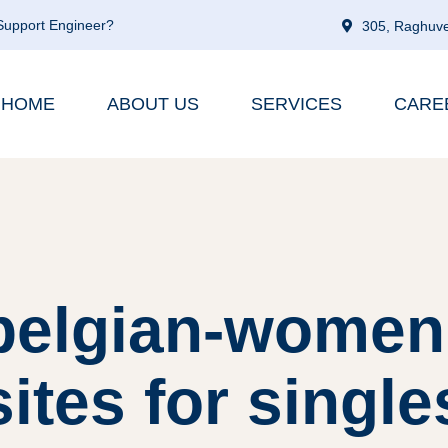
 Support Engineer?
305, Raghuve
HOME
ABOUT US
SERVICES
CARE
belgian-women 
sites for single