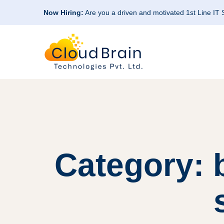
Now Hiring:
Are you a driven and motivated 1st Line IT
Category: 