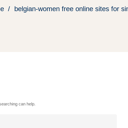
e
belgian-women free online sites for si
 searching can help.