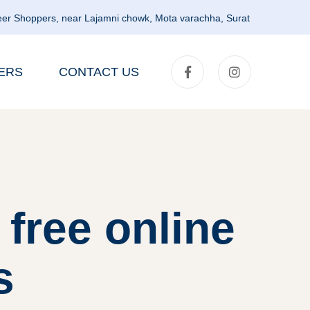
er Shoppers, near Lajamni chowk, Mota varachha, Surat
ERS
CONTACT US
free online
s