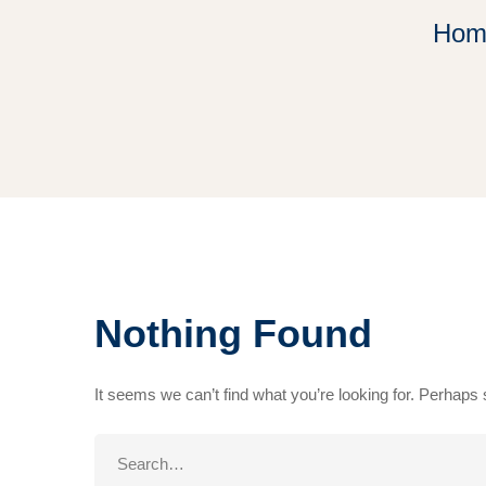
Hom
Nothing Found
It seems we can’t find what you’re looking for. Perhaps
Search
for: