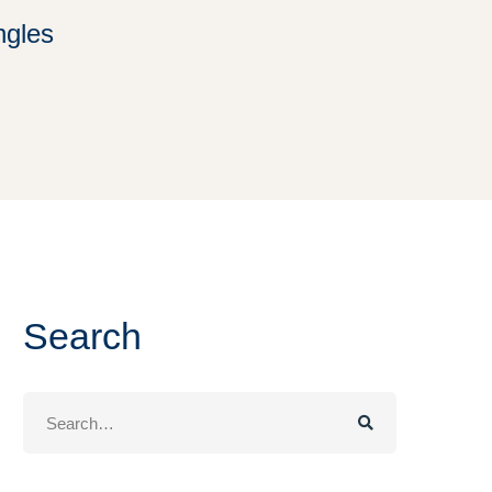
ngles
Search
Search
for: