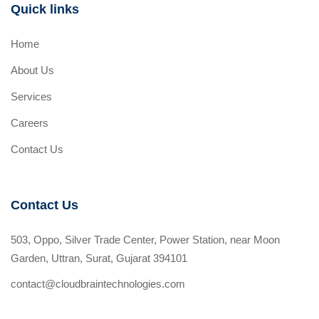
Quick links
Home
About Us
Services
Careers
Contact Us
Contact Us
503, Oppo, Silver Trade Center, Power Station, near Moon
Garden, Uttran, Surat, Gujarat 394101
contact@cloudbraintechnologies.com