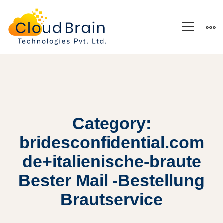
Category:
bridesconfidential.com
de+italienische-braute
Bester Mail -Bestellung
Brautservice