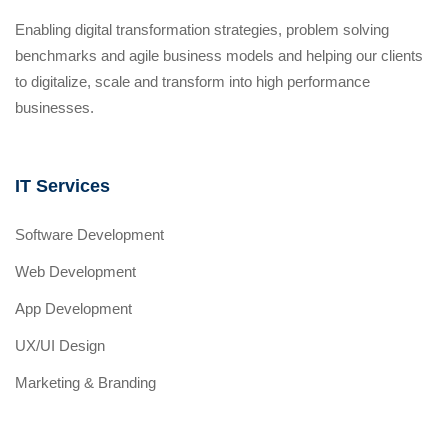
Enabling digital transformation strategies, problem solving
benchmarks and agile business models and helping our clients
to digitalize, scale and transform into high performance
businesses.
IT Services
Software Development
Web Development
App Development
UX/UI Design
Marketing & Branding