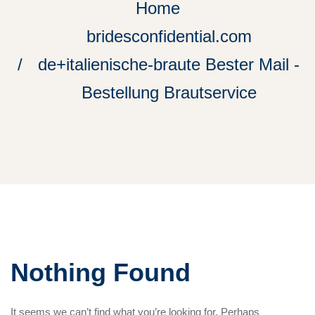
Home
bridesconfidential.com
de+italienische-braute Bester Mail -
Bestellung Brautservice
Nothing Found
It seems we can’t find what you’re looking for. Perhaps