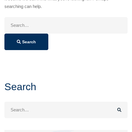
searching can help.
Search
for:
Search
Search
Search
for: