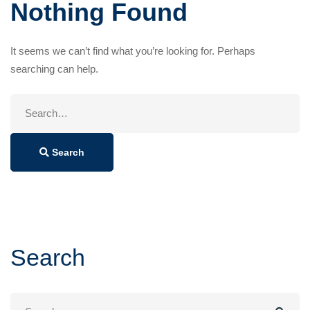
Nothing Found
It seems we can’t find what you’re looking for. Perhaps
searching can help.
Search
for:
Search
Search
Search