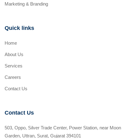
Marketing & Branding
Quick links
Home
About Us
Services
Careers
Contact Us
Contact Us
503, Oppo, Silver Trade Center, Power Station, near Moon
Garden, Uttran, Surat, Gujarat 394101