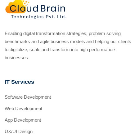
Enabling digital transformation strategies, problem solving
benchmarks and agile business models and helping our clients
to digitalize, scale and transform into high performance
businesses.
IT Services
Software Development
Web Development
App Development
UX/UI Design