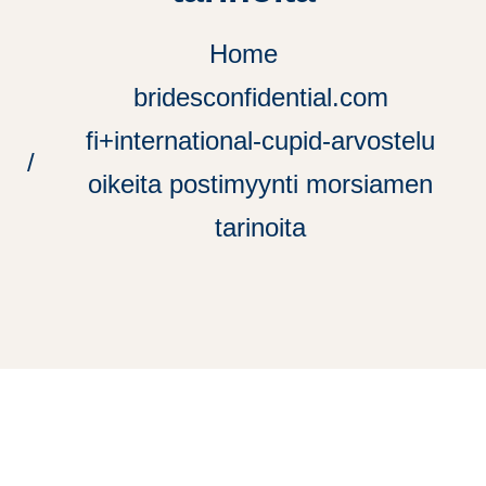
Home
bridesconfidential.com
fi+international-cupid-arvostelu
oikeita postimyynti morsiamen
tarinoita