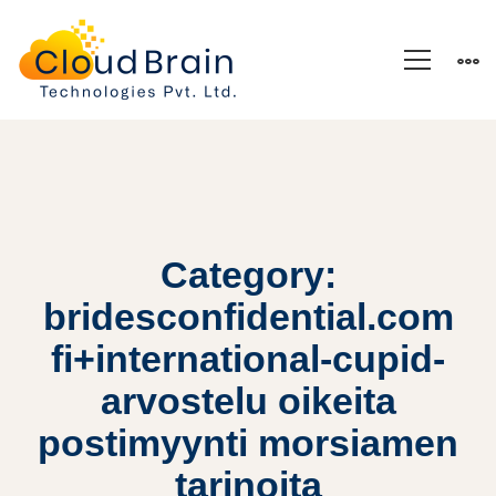
Category:
bridesconfidential.com
fi+international-cupid-
arvostelu oikeita
postimyynti morsiamen
tarinoita