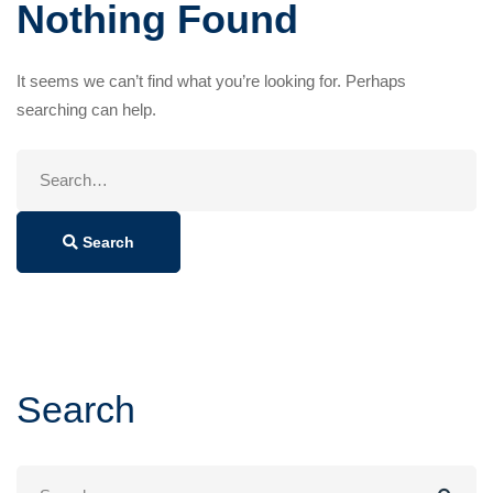
Nothing Found
It seems we can’t find what you’re looking for. Perhaps
searching can help.
Search
for:
Search
Search
Search