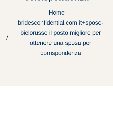
Home
bridesconfidential.com it+spose-
bielorusse il posto migliore per
ottenere una sposa per
corrispondenza