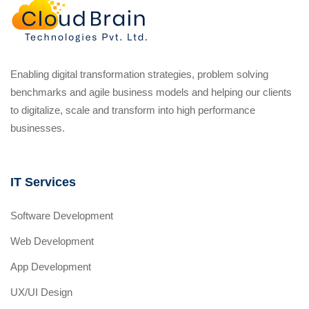
Enabling digital transformation strategies, problem solving
benchmarks and agile business models and helping our clients
to digitalize, scale and transform into high performance
businesses.
IT Services
Software Development
Web Development
App Development
UX/UI Design