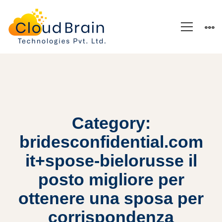
Category:
bridesconfidential.com
it+spose-bielorusse il
posto migliore per
ottenere una sposa per
corrispondenza