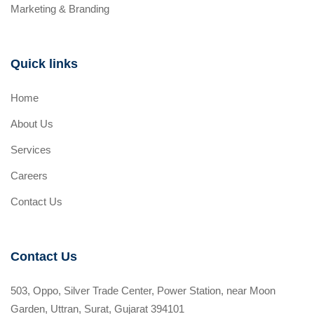
Marketing & Branding
Quick links
Home
About Us
Services
Careers
Contact Us
Contact Us
503, Oppo, Silver Trade Center, Power Station, near Moon
Garden, Uttran, Surat, Gujarat 394101