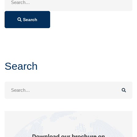
for:
Search
Search
Search
for: