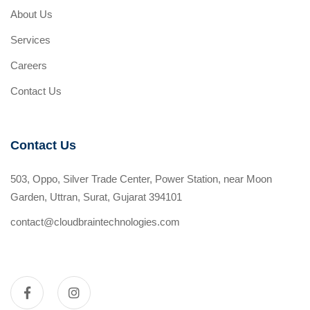
About Us
Services
Careers
Contact Us
Contact Us
503, Oppo, Silver Trade Center, Power Station, near Moon
Garden, Uttran, Surat, Gujarat 394101
contact@cloudbraintechnologies.com