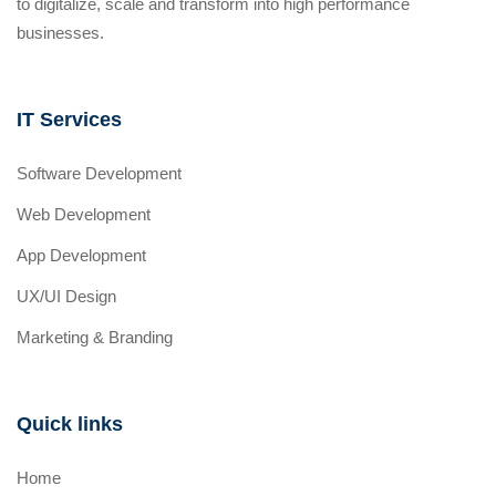
to digitalize, scale and transform into high performance
businesses.
IT Services
Software Development
Web Development
App Development
UX/UI Design
Marketing & Branding
Quick links
Home