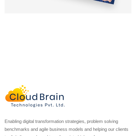
Enabling digital transformation strategies, problem solving
benchmarks and agile business models and helping our clients