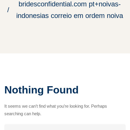
bridesconfidential.com pt+noivas-
indonesias correio em ordem noiva
Nothing Found
It seems we can’t find what you’re looking for. Perhaps
searching can help.
Search