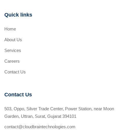
Quick links
Home
About Us
Services
Careers
Contact Us
Contact Us
503, Oppo, Silver Trade Center, Power Station, near Moon
Garden, Uttran, Surat, Gujarat 394101
contact@cloudbraintechnologies.com