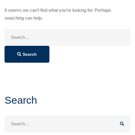
It seems we can’t find what you’re looking for. Perhaps
searching can help.
Search
for:
Search
Search
Search
for: