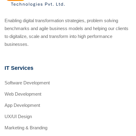
Enabling digital transformation strategies, problem solving
benchmarks and agile business models and helping our clients
to digitalize, scale and transform into high performance
businesses.
IT Services
Software Development
Web Development
App Development
UX/UI Design
Marketing & Branding