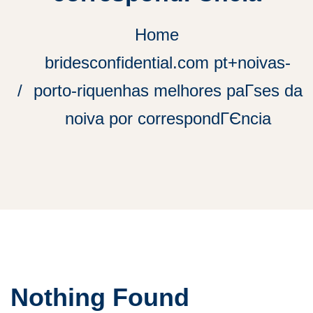
Home
bridesconfidential.com pt+noivas-
porto-riquenhas melhores paГ­ses da
noiva por correspondГЄncia
Nothing Found