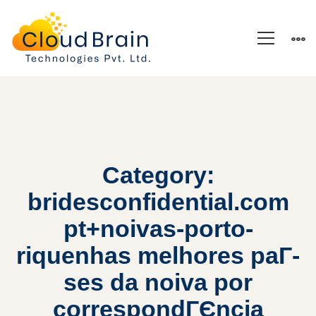
Category:
bridesconfidential.com
pt+noivas-porto-
riquenhas melhores paГ­
ses da noiva por
correspondГЄncia