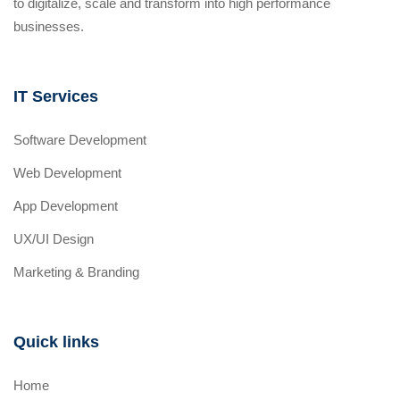
to digitalize, scale and transform into high performance
businesses.
IT Services
Software Development
Web Development
App Development
UX/UI Design
Marketing & Branding
Quick links
Home