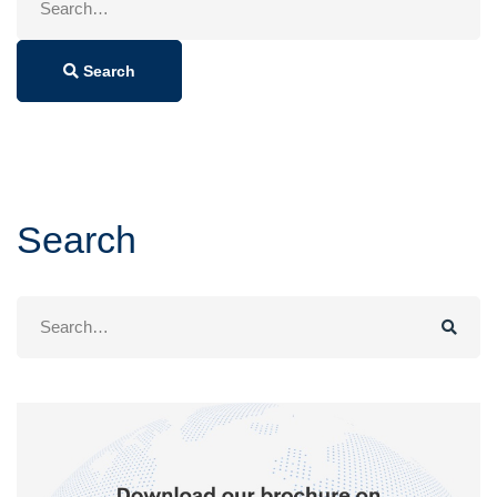
for:
Search
Search
Search
for: