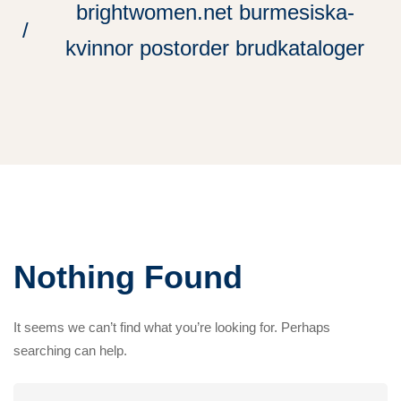
brightwomen.net burmesiska-
kvinnor postorder brudkataloger
Nothing Found
It seems we can’t find what you’re looking for. Perhaps
searching can help.
Search