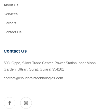
About Us
Services
Careers
Contact Us
Contact Us
503, Oppo, Silver Trade Center, Power Station, near Moon
Garden, Uttran, Surat, Gujarat 394101
contact@cloudbraintechnologies.com