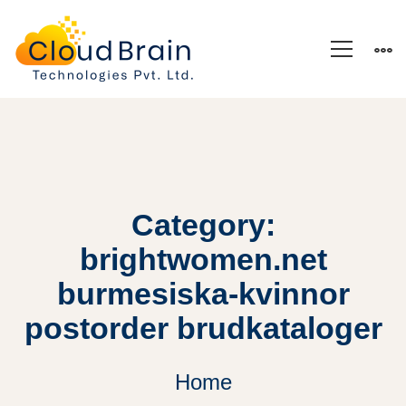
Category:
brightwomen.net
burmesiska-kvinnor
postorder brudkataloger
Home