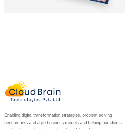
Enabling digital transformation strategies, problem solving
benchmarks and agile business models and helping our clients