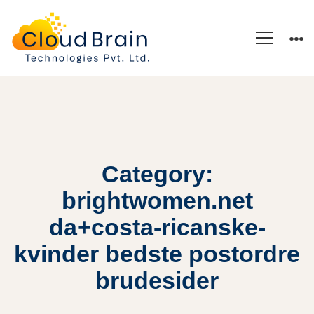
Category:
brightwomen.net
da+costa-ricanske-
kvinder bedste postordre
brudesider