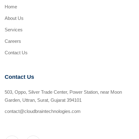
Home
About Us
Services
Careers
Contact Us
Contact Us
503, Oppo, Silver Trade Center, Power Station, near Moon
Garden, Uttran, Surat, Gujarat 394101
contact@cloudbraintechnologies.com