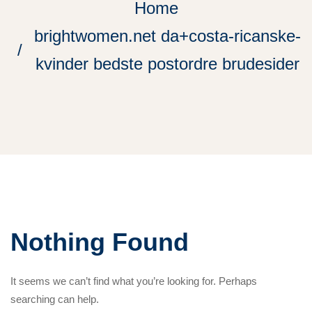
Home
brightwomen.net da+costa-ricanske-
kvinder bedste postordre brudesider
Nothing Found
It seems we can’t find what you’re looking for. Perhaps
searching can help.