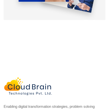
Enabling digital transformation strategies, problem solving