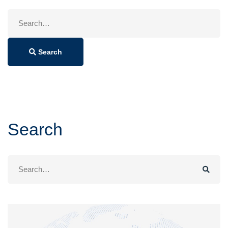
Search
for:
Search
Search
Search
for: