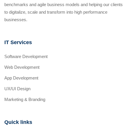
benchmarks and agile business models and helping our clients
to digitalize, scale and transform into high performance
businesses.
IT Services
Software Development
Web Development
App Development
UX/UI Design
Marketing & Branding
Quick links