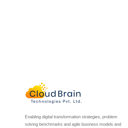
Enabling digital transformation strategies, problem
solving benchmarks and agile business models and