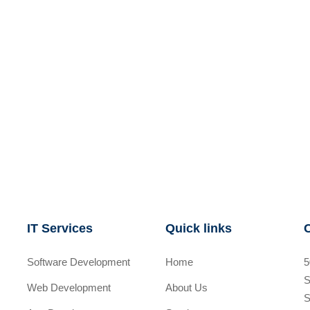
IT Services
Quick links
Software Development
Home
5
S
Web Development
About Us
S