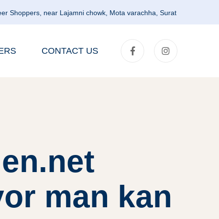
er Shoppers, near Lajamni chowk, Mota varachha, Surat
ERS
CONTACT US
en.net
vor man kan