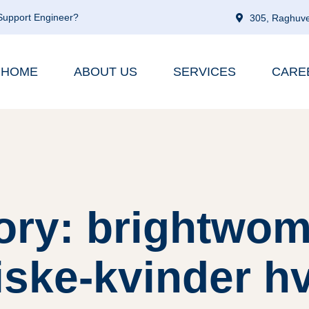
 Support Engineer?
305, Raghuve
HOME
ABOUT US
SERVICES
CARE
ory: brightwom
ske-kvinder h