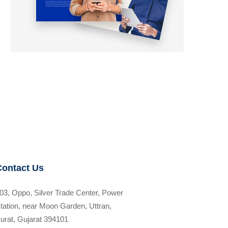
Contact Us
03, Oppo, Silver Trade Center, Power
tation, near Moon Garden, Uttran,
urat, Gujarat 394101