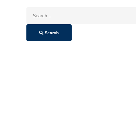
Search
for:
Search