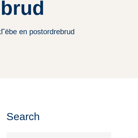
ebrud
kГёbe en postordrebrud
Search
Search