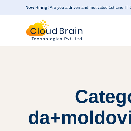
Now Hiring:
Are you a driven and motivated 1st Line IT
Categ
da+moldovi