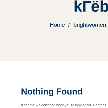
kГёb
Home
brightwomen.
Nothing Found
It seems we can’t find what you’re looking for. Perhaps