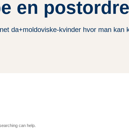
e en postordr
net da+moldoviske-kvinder hvor man kan 
 searching can help.