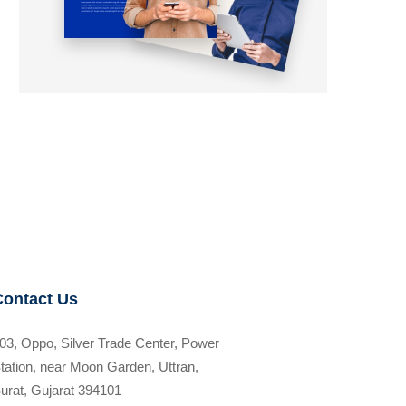
Contact Us
03, Oppo, Silver Trade Center, Power
tation, near Moon Garden, Uttran,
urat, Gujarat 394101