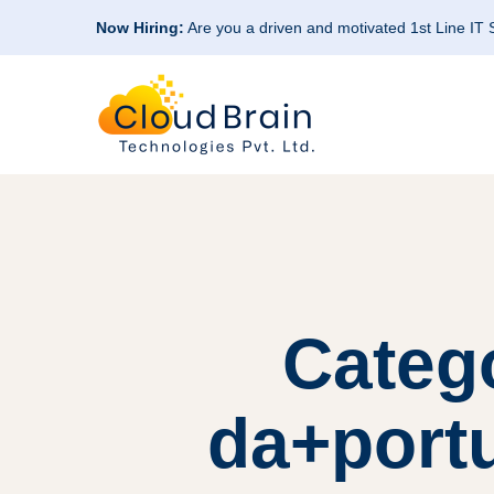
Now Hiring:
Are you a driven and motivated 1st Line IT
Categ
da+portu