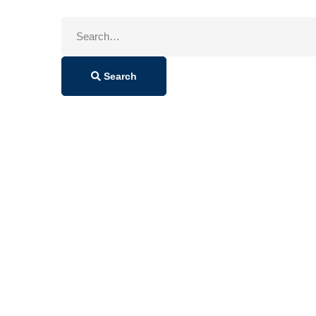
Search
for:
Search