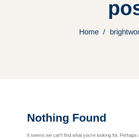
pos
Home
brightwo
Nothing Found
It seems we can’t find what you’re looking for. Perhaps