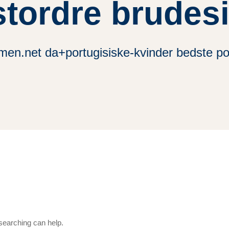
tordre brudes
men.net da+portugisiske-kvinder bedste po
 searching can help.