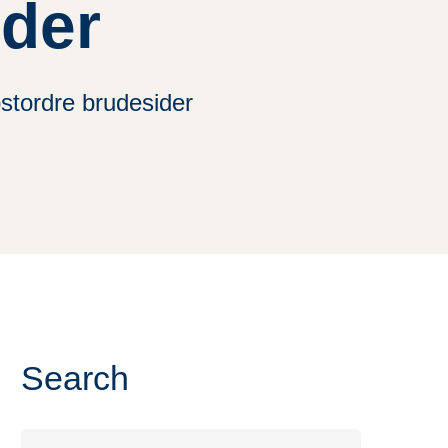
ider
stordre brudesider
Search
Search