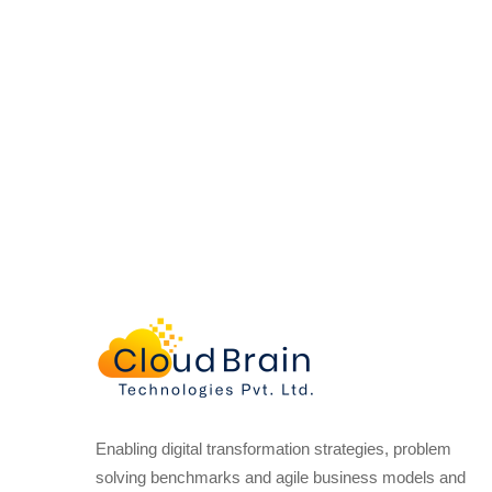
Enabling digital transformation strategies, problem
solving benchmarks and agile business models and