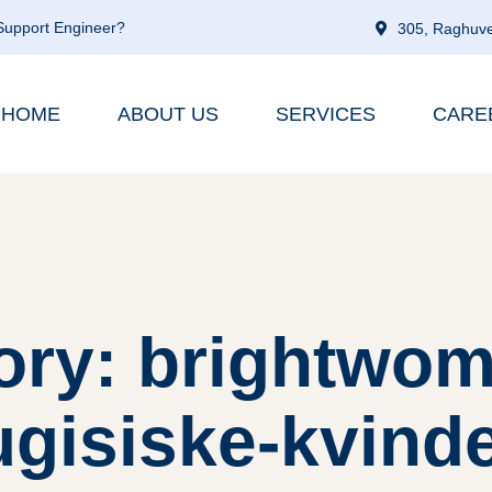
 Support Engineer?
305, Raghuve
HOME
ABOUT US
SERVICES
CARE
ory: brightwom
gisiske-kvind