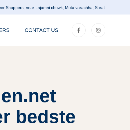
er Shoppers, near Lajamni chowk, Mota varachha, Surat
ERS
CONTACT US
en.net
er bedste