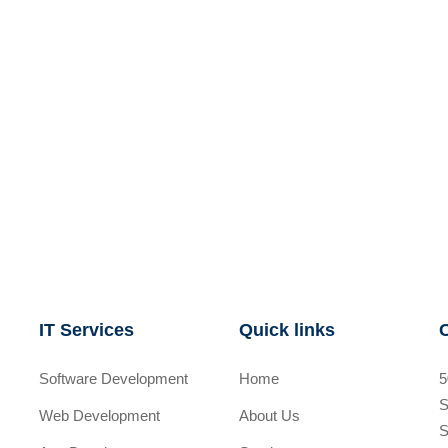
IT Services
Quick links
Software Development
Home
5
S
Web Development
About Us
S