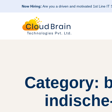
Now Hiring:
Are you a driven and motivated 1st Line IT
Category: 
indische