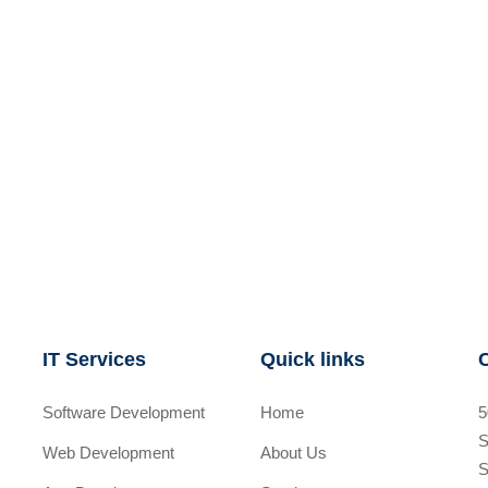
IT Services
Quick links
Software Development
Home
5
S
Web Development
About Us
S