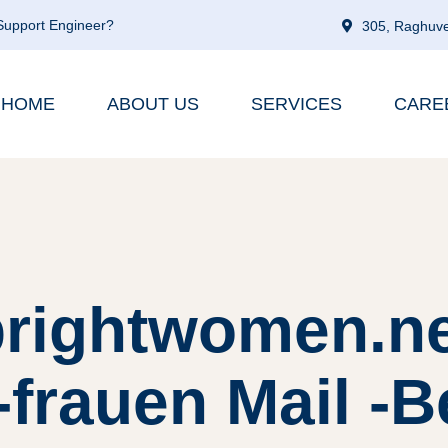
 Support Engineer?
305, Raghuve
HOME
ABOUT US
SERVICES
CARE
brightwomen.ne
-frauen Mail -B