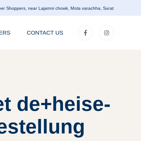
er Shoppers, near Lajamni chowk, Mota varachha, Surat
ERS
CONTACT US
t de+heise-
estellung