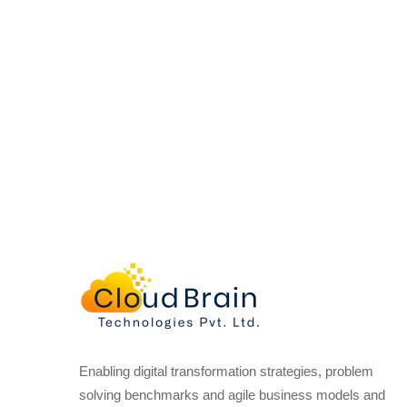
Enabling digital transformation strategies, problem
solving benchmarks and agile business models and