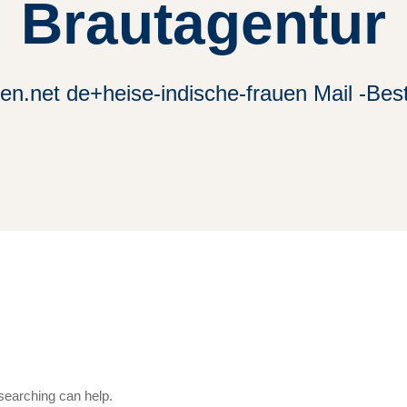
Brautagentur
n.net de+heise-indische-frauen Mail -Bes
 searching can help.