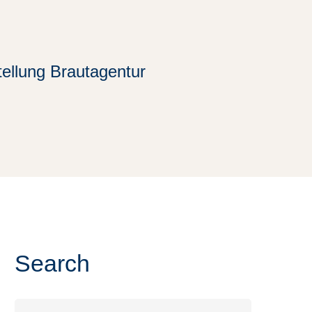
tellung Brautagentur
Search
Search