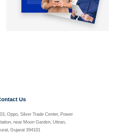
Contact Us
03, Oppo, Silver Trade Center, Power
tation, near Moon Garden, Uttran,
urat, Gujarat 394101