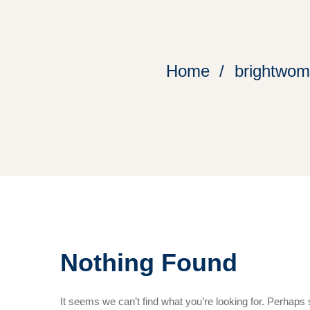
Home
brightwome
Nothing Found
It seems we can’t find what you’re looking for. Perhaps