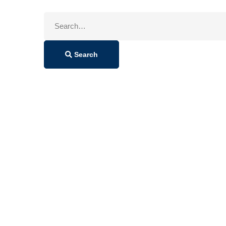
Search
for:
Search