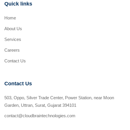
Quick links
Home
About Us
Services
Careers
Contact Us
Contact Us
503, Oppo, Silver Trade Center, Power Station, near Moon
Garden, Uttran, Surat, Gujarat 394101
contact@cloudbraintechnologies.com