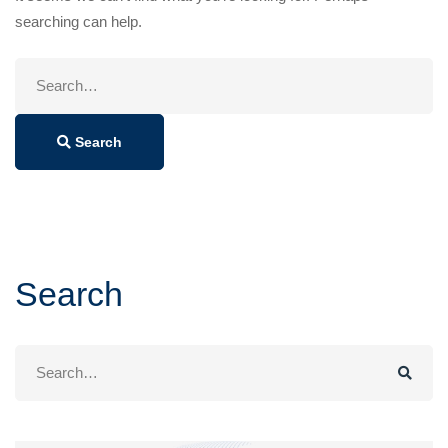
searching can help.
Search
for:
Search
Search
Search
for: