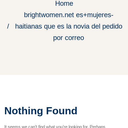
Home
brightwomen.net es+mujeres-
haitianas que es la novia del pedido
por correo
Nothing Found
It seems we can’t find what you’re looking for. Perhaps