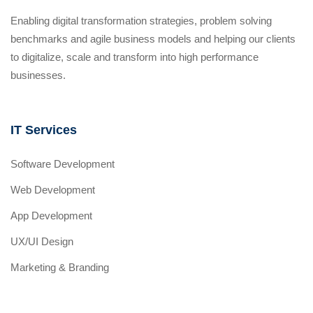
Enabling digital transformation strategies, problem solving
benchmarks and agile business models and helping our clients
to digitalize, scale and transform into high performance
businesses.
IT Services
Software Development
Web Development
App Development
UX/UI Design
Marketing & Branding