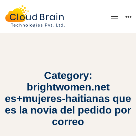
Category:
brightwomen.net
es+mujeres-haitianas que
es la novia del pedido por
correo