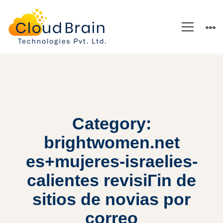
Category:
brightwomen.net
es+mujeres-israelies-
calientes revisiГіn de
sitios de novias por
correo