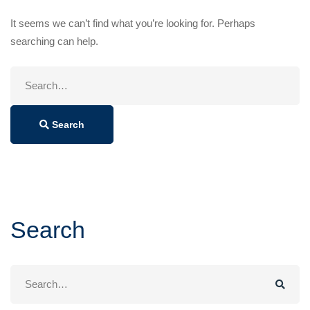
It seems we can’t find what you’re looking for. Perhaps
searching can help.
Search
for:
Search
Search
Search
for: