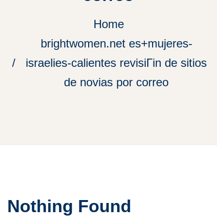
Home
brightwomen.net es+mujeres-
israelies-calientes revisiГіn de sitios
de novias por correo
Nothing Found