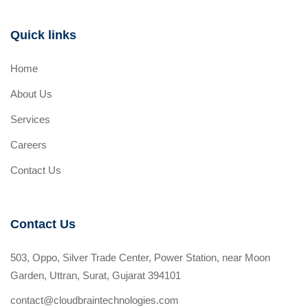
Quick links
Home
About Us
Services
Careers
Contact Us
Contact Us
503, Oppo, Silver Trade Center, Power Station, near Moon
Garden, Uttran, Surat, Gujarat 394101
contact@cloudbraintechnologies.com