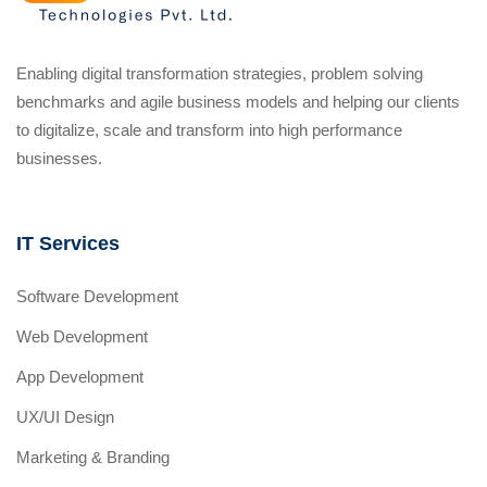
Enabling digital transformation strategies, problem solving
benchmarks and agile business models and helping our clients
to digitalize, scale and transform into high performance
businesses.
IT Services
Software Development
Web Development
App Development
UX/UI Design
Marketing & Branding