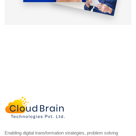
Enabling digital transformation strategies, problem solving