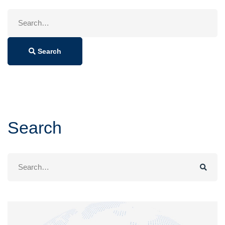
Search
for:
Search
Search
Search
for: