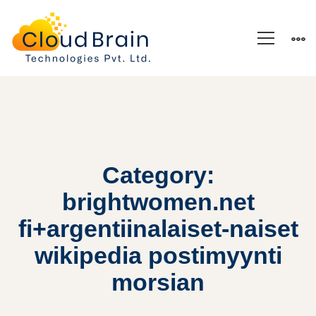
Category:
brightwomen.net
fi+argentiinalaiset-naiset
wikipedia postimyynti
morsian