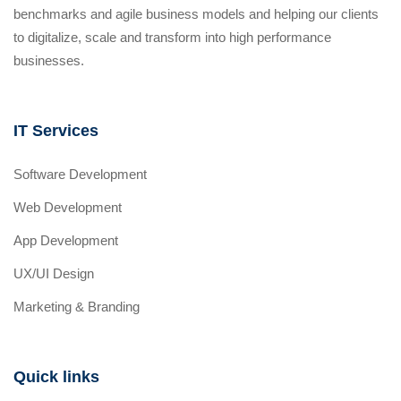
benchmarks and agile business models and helping our clients
to digitalize, scale and transform into high performance
businesses.
IT Services
Software Development
Web Development
App Development
UX/UI Design
Marketing & Branding
Quick links