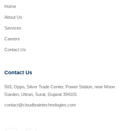
Home
About Us
Services
Careers
Contact Us
Contact Us
503, Oppo, Silver Trade Center, Power Station, near Moon
Garden, Uttran, Surat, Gujarat 394101
contact@cloudbraintechnologies.com