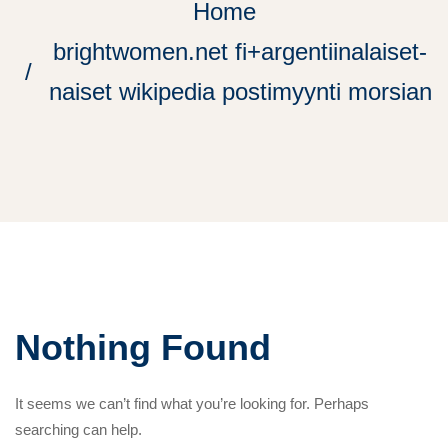
Home
brightwomen.net fi+argentiinalaiset-
naiset wikipedia postimyynti morsian
Nothing Found
It seems we can’t find what you’re looking for. Perhaps
searching can help.