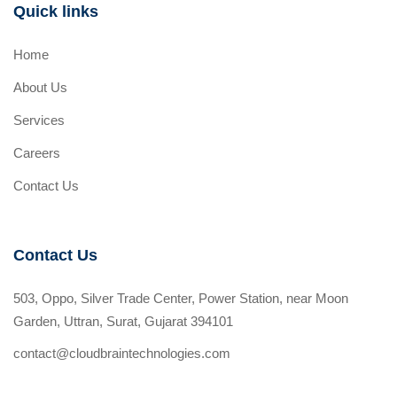
Quick links
Home
About Us
Services
Careers
Contact Us
Contact Us
503, Oppo, Silver Trade Center, Power Station, near Moon
Garden, Uttran, Surat, Gujarat 394101
contact@cloudbraintechnologies.com