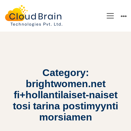
Category:
brightwomen.net
fi+hollantilaiset-naiset
tosi tarina postimyynti
morsiamen