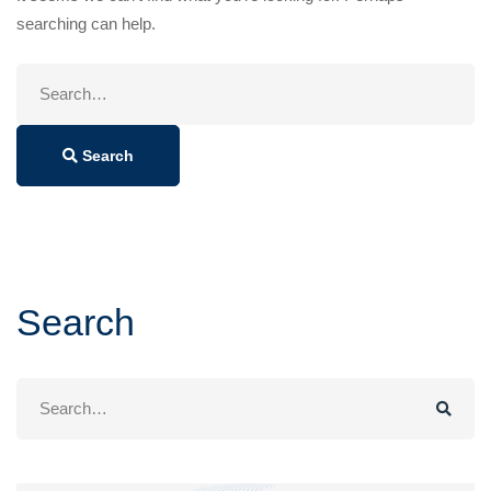
searching can help.
Search
for:
Search
Search
Search
for: