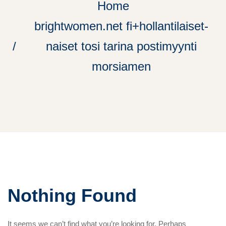
Home
brightwomen.net fi+hollantilaiset-
naiset tosi tarina postimyynti
morsiamen
Nothing Found
It seems we can’t find what you’re looking for. Perhaps