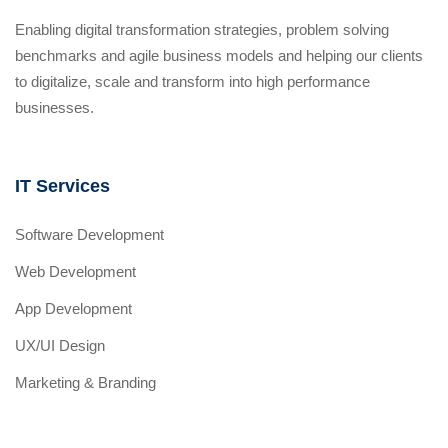
Enabling digital transformation strategies, problem solving
benchmarks and agile business models and helping our clients
to digitalize, scale and transform into high performance
businesses.
IT Services
Software Development
Web Development
App Development
UX/UI Design
Marketing & Branding