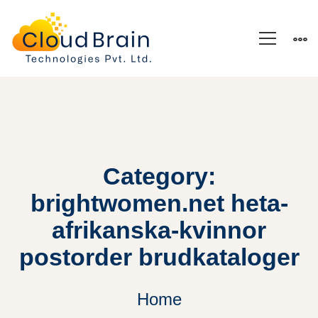
Category:
brightwomen.net heta-
afrikanska-kvinnor
postorder brudkataloger
Home