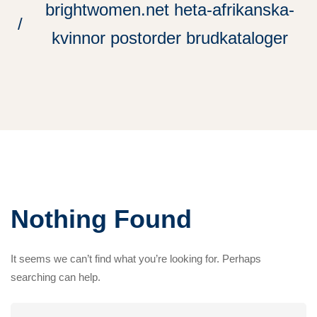
brightwomen.net heta-afrikanska-
kvinnor postorder brudkataloger
Nothing Found
It seems we can’t find what you’re looking for. Perhaps
searching can help.
Search