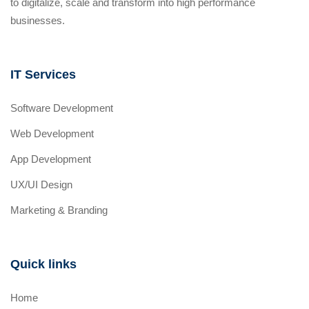
to digitalize, scale and transform into high performance
businesses.
IT Services
Software Development
Web Development
App Development
UX/UI Design
Marketing & Branding
Quick links
Home