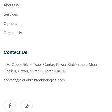
About Us
Services
Careers
Contact Us
Contact Us
503, Oppo, Silver Trade Center, Power Station, near Moon
Garden, Uttran, Surat, Gujarat 394101
contact@cloudbraintechnologies.com