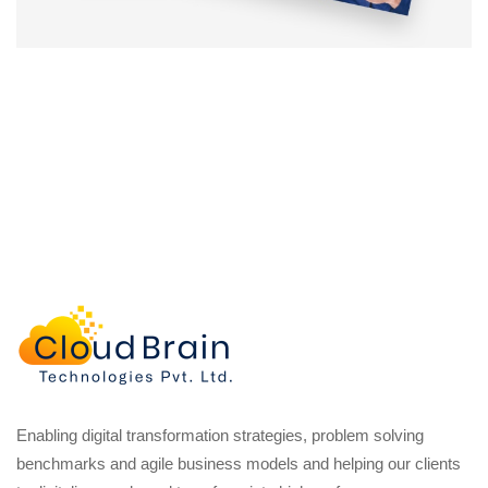
Enabling digital transformation strategies, problem solving
benchmarks and agile business models and helping our clients