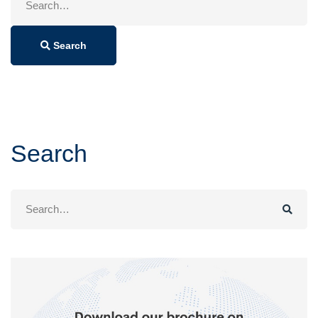
for:
Search
Search
Search
for: