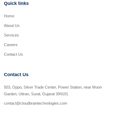
Quick links
Home
About Us
Services
Careers
Contact Us
Contact Us
503, Oppo, Silver Trade Center, Power Station, near Moon
Garden, Uttran, Surat, Gujarat 394101
contact@cloudbraintechnologies.com