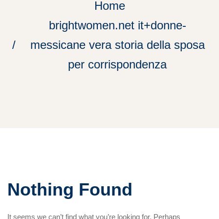
Home
brightwomen.net it+donne-
messicane vera storia della sposa
per corrispondenza
Nothing Found
It seems we can’t find what you’re looking for. Perhaps