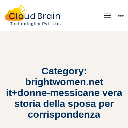
Category:
brightwomen.net
it+donne-messicane vera
storia della sposa per
corrispondenza