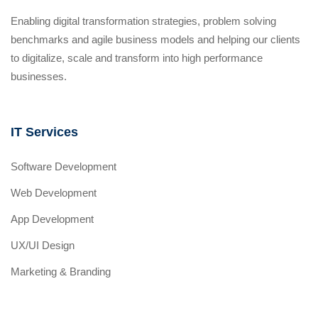
Enabling digital transformation strategies, problem solving
benchmarks and agile business models and helping our clients
to digitalize, scale and transform into high performance
businesses.
IT Services
Software Development
Web Development
App Development
UX/UI Design
Marketing & Branding