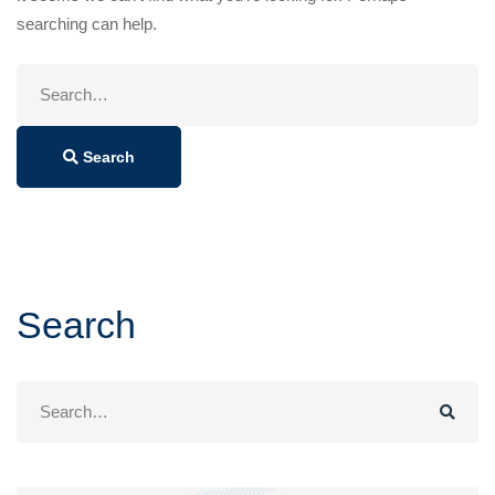
searching can help.
Search
for:
Search
Search
Search
for: