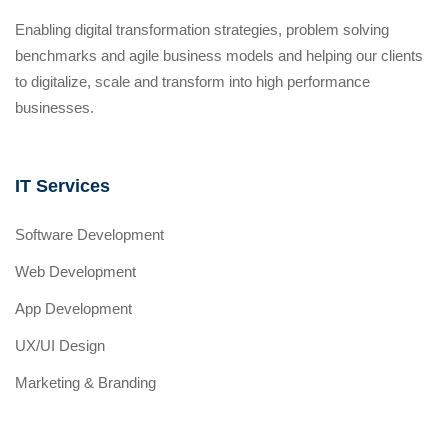
Enabling digital transformation strategies, problem solving
benchmarks and agile business models and helping our clients
to digitalize, scale and transform into high performance
businesses.
IT Services
Software Development
Web Development
App Development
UX/UI Design
Marketing & Branding