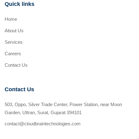
Quick links
Home
About Us
Services
Careers
Contact Us
Contact Us
503, Oppo, Silver Trade Center, Power Station, near Moon
Garden, Uttran, Surat, Gujarat 394101
contact@cloudbraintechnologies.com