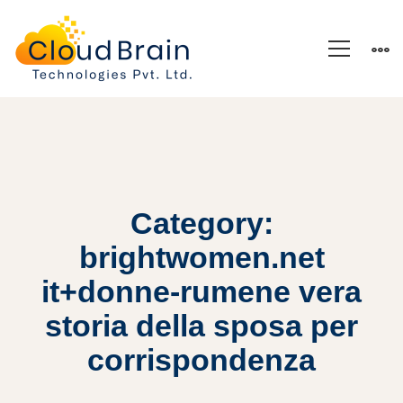
Category:
brightwomen.net
it+donne-rumene vera
storia della sposa per
corrispondenza