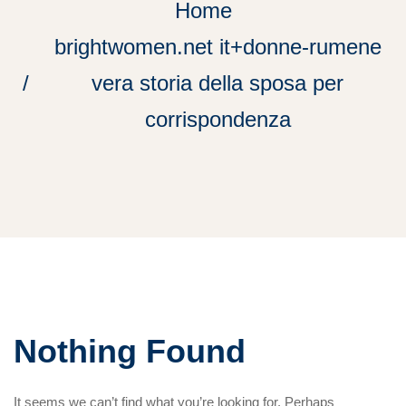
Home
brightwomen.net it+donne-rumene
vera storia della sposa per
corrispondenza
Nothing Found
It seems we can’t find what you’re looking for. Perhaps