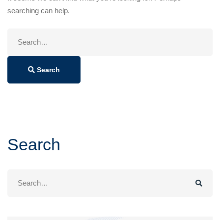
searching can help.
Search
for:
Search
Search
Search
for: