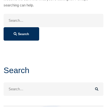
searching can help.
Search
for:
Search
Search
Search
for: