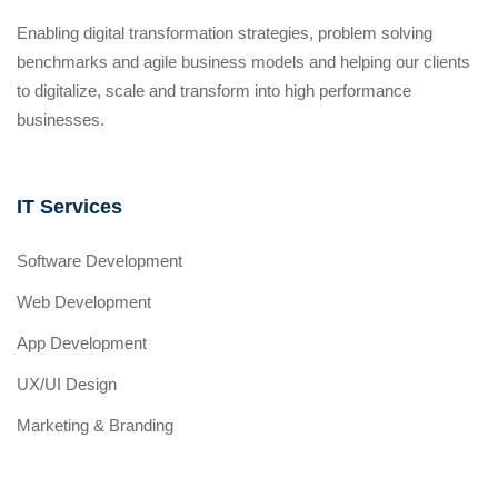
Enabling digital transformation strategies, problem solving
benchmarks and agile business models and helping our clients
to digitalize, scale and transform into high performance
businesses.
IT Services
Software Development
Web Development
App Development
UX/UI Design
Marketing & Branding