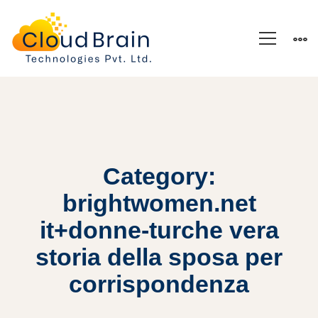
Category:
brightwomen.net
it+donne-turche vera
storia della sposa per
corrispondenza