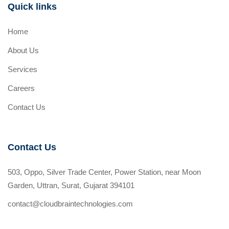
Quick links
Home
About Us
Services
Careers
Contact Us
Contact Us
503, Oppo, Silver Trade Center, Power Station, near Moon
Garden, Uttran, Surat, Gujarat 394101
contact@cloudbraintechnologies.com