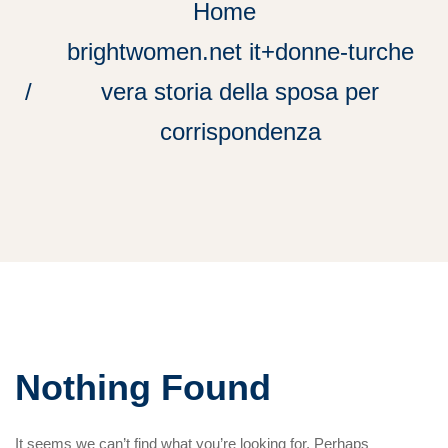
Home
brightwomen.net it+donne-turche
vera storia della sposa per
corrispondenza
Nothing Found
It seems we can’t find what you’re looking for. Perhaps