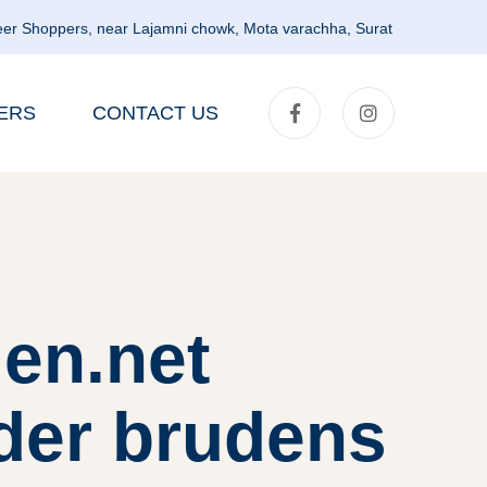
er Shoppers, near Lajamni chowk, Mota varachha, Surat
ERS
CONTACT US
en.net
der brudens