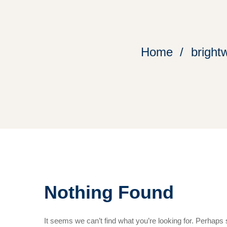
Home
bright
Nothing Found
It seems we can’t find what you’re looking for. Perhaps