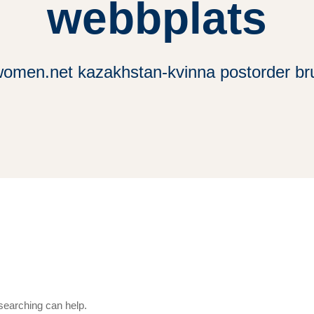
webbplats
women.net kazakhstan-kvinna postorder b
 searching can help.