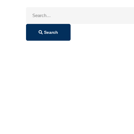
Search
for:
Search