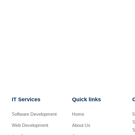
IT Services
Quick links
Software Development
Home
5
S
Web Development
About Us
S