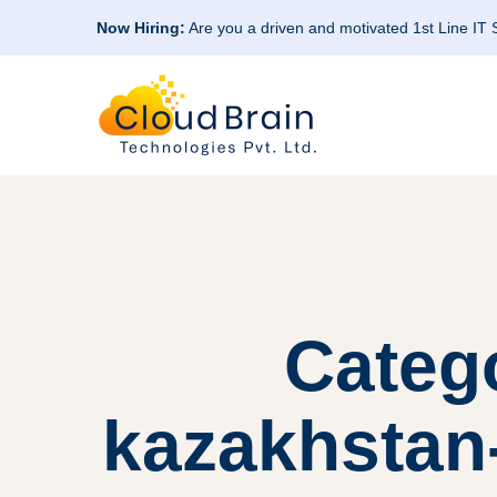
Now Hiring:
Are you a driven and motivated 1st Line IT
Categ
kazakhstan