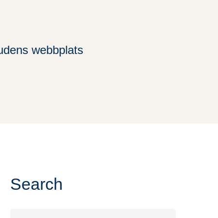
rudens webbplats
Search
Search