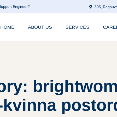
 Support Engineer?
305, Raghuve
HOME
ABOUT US
SERVICES
CARE
ory: brightwom
-kvinna postor