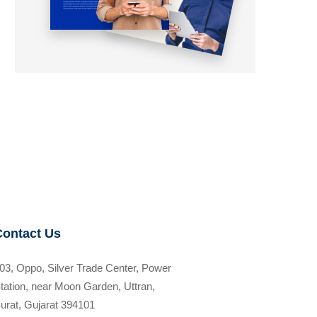
Contact Us
03, Oppo, Silver Trade Center, Power
tation, near Moon Garden, Uttran,
urat, Gujarat 394101