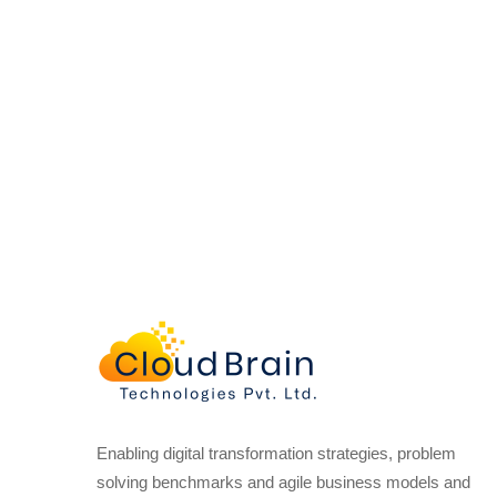
Enabling digital transformation strategies, problem
solving benchmarks and agile business models and