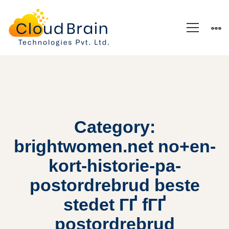
Category:
brightwomen.net no+en-
kort-historie-pa-
postordrebrud beste
stedet ГҐ fГҐ
postordrebrud