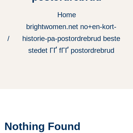
Home
brightwomen.net no+en-kort-
historie-pa-postordrebrud beste
stedet ГҐ fГҐ postordrebrud
Nothing Found