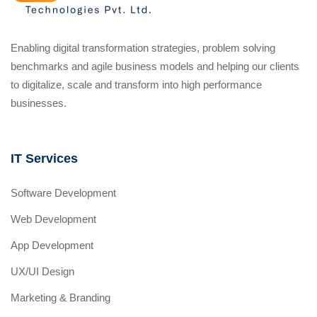
Enabling digital transformation strategies, problem solving
benchmarks and agile business models and helping our clients
to digitalize, scale and transform into high performance
businesses.
IT Services
Software Development
Web Development
App Development
UX/UI Design
Marketing & Branding