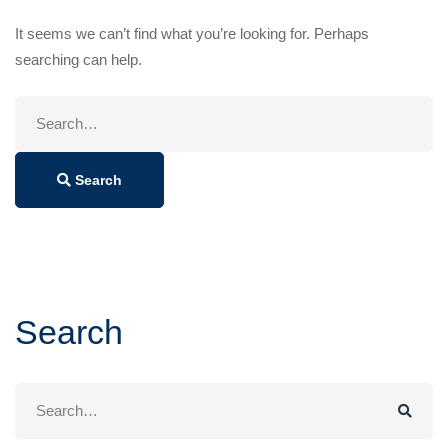
It seems we can’t find what you’re looking for. Perhaps
searching can help.
Search
for:
Search
Search
Search
for: