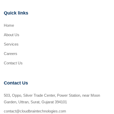
Quick links
Home
About Us
Services
Careers
Contact Us
Contact Us
503, Oppo, Silver Trade Center, Power Station, near Moon
Garden, Uttran, Surat, Gujarat 394101
contact@cloudbraintechnologies.com