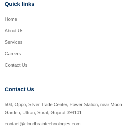
Quick links
Home
About Us
Services
Careers
Contact Us
Contact Us
503, Oppo, Silver Trade Center, Power Station, near Moon
Garden, Uttran, Surat, Gujarat 394101
contact@cloudbraintechnologies.com