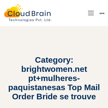
Category:
brightwomen.net
pt+mulheres-
paquistanesas Top Mail
Order Bride se trouve