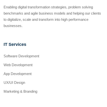
Enabling digital transformation strategies, problem solving
benchmarks and agile business models and helping our clients
to digitalize, scale and transform into high performance
businesses.
IT Services
Software Development
Web Development
App Development
UX/UI Design
Marketing & Branding