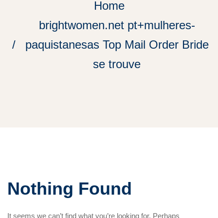
Home
brightwomen.net pt+mulheres-
paquistanesas Top Mail Order Bride
se trouve
Nothing Found
It seems we can’t find what you’re looking for. Perhaps