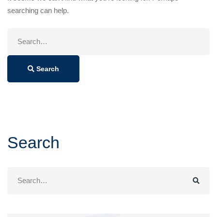
searching can help.
Search
for:
Search
Search
Search
for: