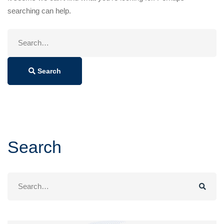
searching can help.
Search
for:
Search
Search
Search
for: