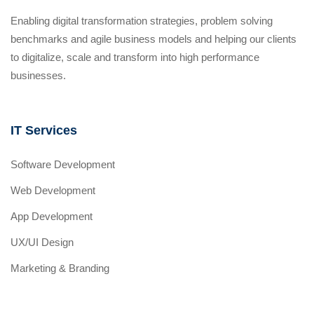
Enabling digital transformation strategies, problem solving
benchmarks and agile business models and helping our clients
to digitalize, scale and transform into high performance
businesses.
IT Services
Software Development
Web Development
App Development
UX/UI Design
Marketing & Branding