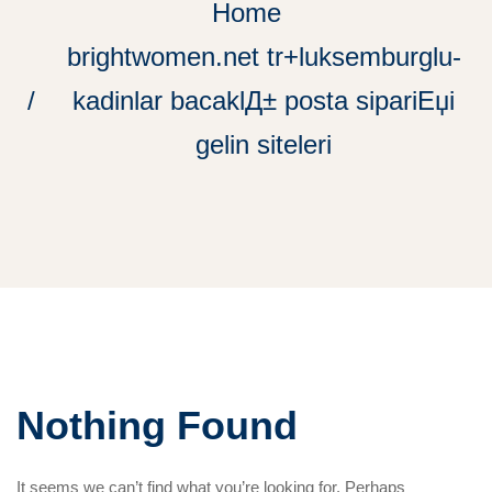
Home
brightwomen.net tr+luksemburglu-
kadinlar bacaklД± posta sipariЕџi
gelin siteleri
Nothing Found
It seems we can’t find what you’re looking for. Perhaps