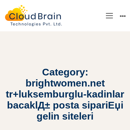
Category:
brightwomen.net
tr+luksemburglu-kadinlar
bacaklД± posta sipariЕџi
gelin siteleri