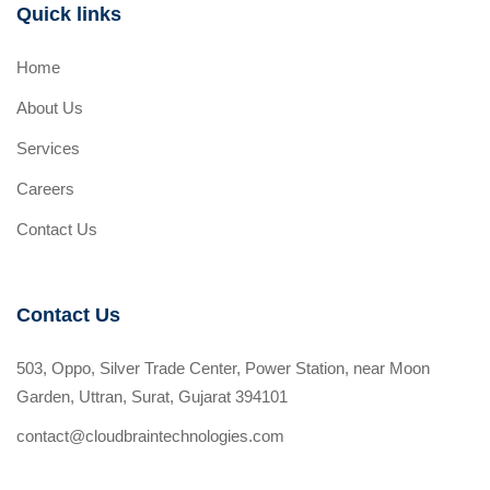
Quick links
Home
About Us
Services
Careers
Contact Us
Contact Us
503, Oppo, Silver Trade Center, Power Station, near Moon
Garden, Uttran, Surat, Gujarat 394101
contact@cloudbraintechnologies.com