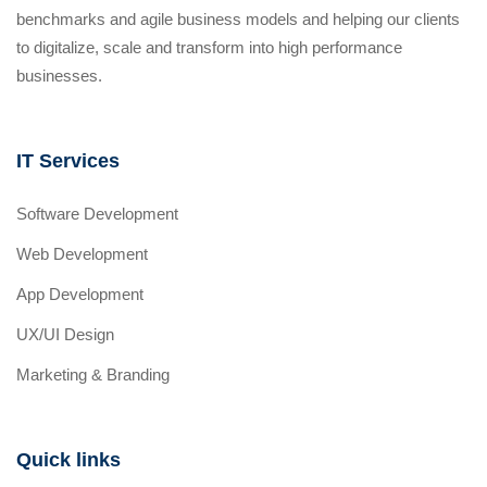
benchmarks and agile business models and helping our clients
to digitalize, scale and transform into high performance
businesses.
IT Services
Software Development
Web Development
App Development
UX/UI Design
Marketing & Branding
Quick links