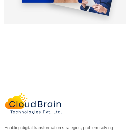
Enabling digital transformation strategies, problem solving