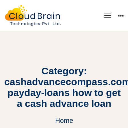
Category:
cashadvancecompass.com
payday-loans how to get
a cash advance loan
Home