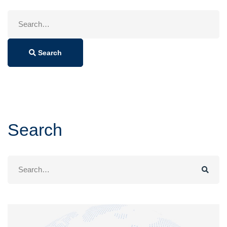
Search
for:
Search
Search
Search
for: