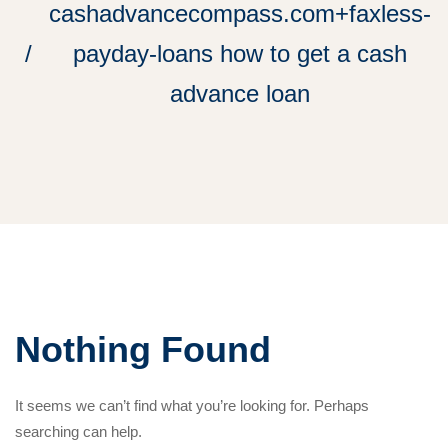
cashadvancecompass.com+faxless-
payday-loans how to get a cash
advance loan
Nothing Found
It seems we can’t find what you’re looking for. Perhaps
searching can help.