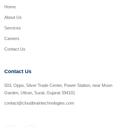
Home
About Us
Services
Careers
Contact Us
Contact Us
503, Oppo, Silver Trade Center, Power Station, near Moon
Garden, Uttran, Surat, Gujarat 394101
contact@cloudbraintechnologies.com