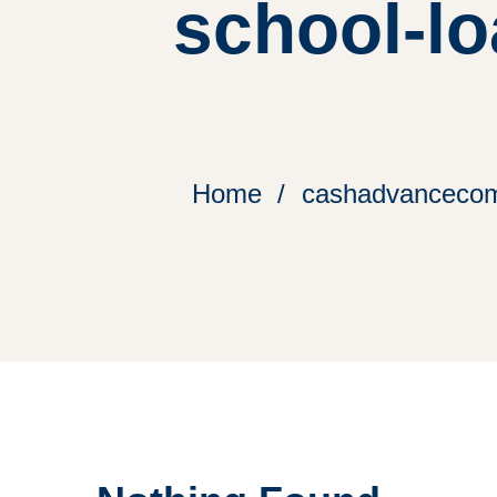
school-lo
Home
cashadvancecomp