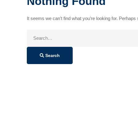
Nothing Found
It seems we can’t find what you’re looking for. Perhaps
Search
for:
Search