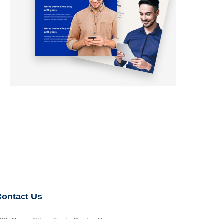
Contact Us