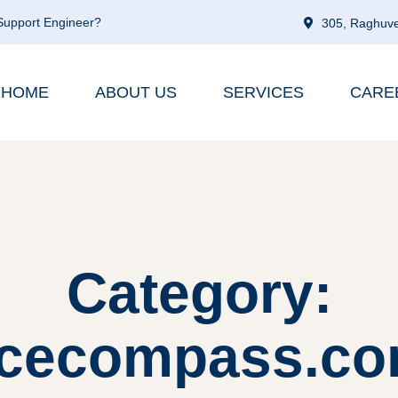
 Support Engineer?
305, Raghuve
HOME
ABOUT US
SERVICES
CARE
Category:
cecompass.co