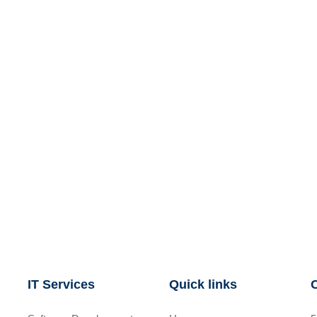
IT Services
Quick links