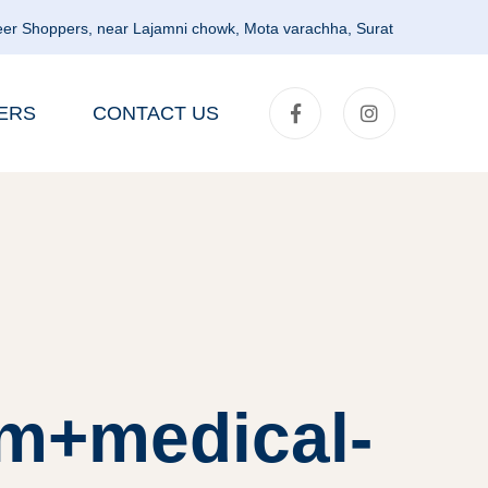
er Shoppers, near Lajamni chowk, Mota varachha, Surat
ERS
CONTACT US
m+medical-