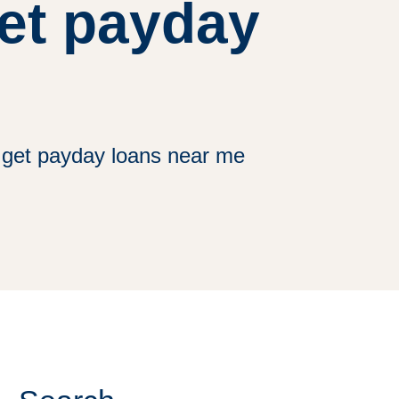
get payday
get payday loans near me