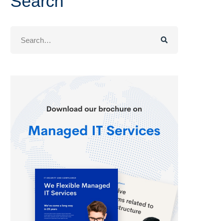
Search
Search
for: