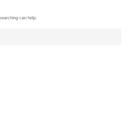
 searching can help.