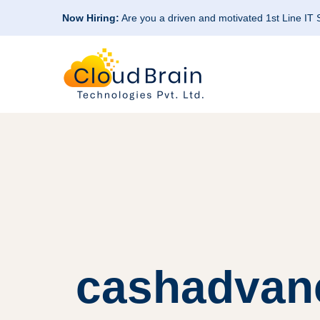
Now Hiring:
Are you a driven and motivated 1st Line IT
cashadvan