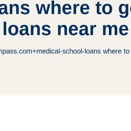
ans where to 
loans near me
ass.com+medical-school-loans where to 