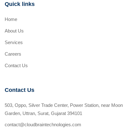
Quick links
Home
About Us
Services
Careers
Contact Us
Contact Us
503, Oppo, Silver Trade Center, Power Station, near Moon
Garden, Uttran, Surat, Gujarat 394101
contact@cloudbraintechnologies.com