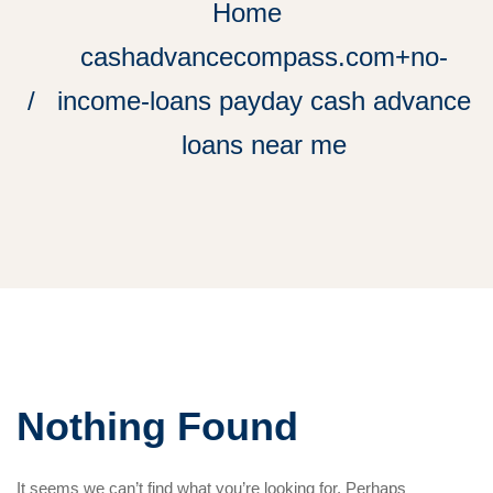
Home
cashadvancecompass.com+no-
income-loans payday cash advance
loans near me
Nothing Found
It seems we can’t find what you’re looking for. Perhaps