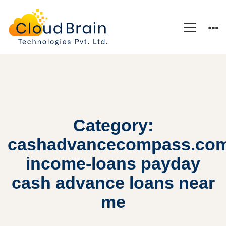
Category:
cashadvancecompass.co
income-loans payday
cash advance loans near
me