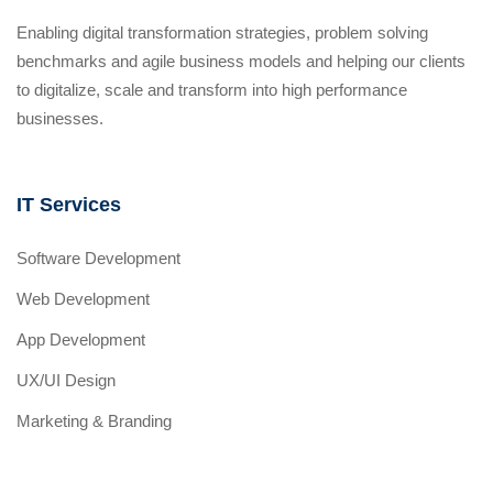
Enabling digital transformation strategies, problem solving
benchmarks and agile business models and helping our clients
to digitalize, scale and transform into high performance
businesses.
IT Services
Software Development
Web Development
App Development
UX/UI Design
Marketing & Branding