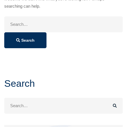
searching can help.
Search
for:
Search
Search
Search
for: