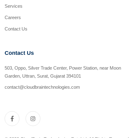
Services
Careers
Contact Us
Contact Us
503, Oppo, Silver Trade Center, Power Station, near Moon
Garden, Uttran, Surat, Gujarat 394101
contact@cloudbraintechnologies.com