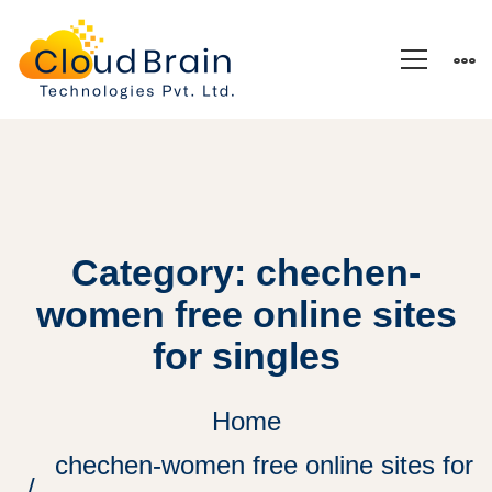
Category: chechen-
women free online sites
for singles
Home
chechen-women free online sites for