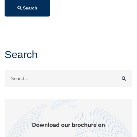
Search
Search
Search
for: