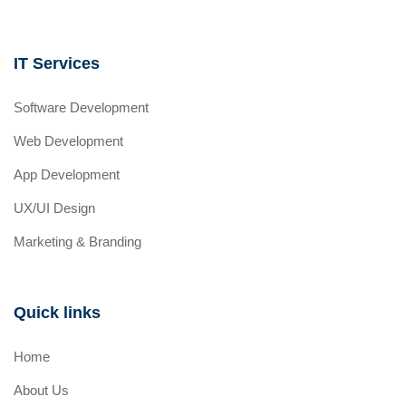
IT Services
Software Development
Web Development
App Development
UX/UI Design
Marketing & Branding
Quick links
Home
About Us