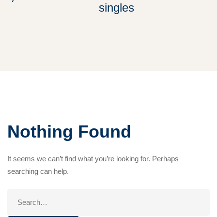
singles
Nothing Found
It seems we can’t find what you’re looking for. Perhaps
searching can help.
Search
for: