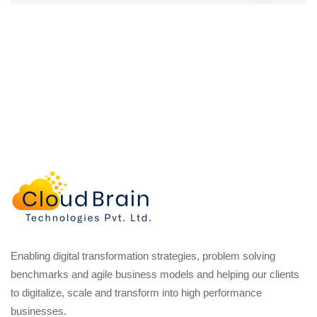
Enabling digital transformation strategies, problem solving
benchmarks and agile business models and helping our clients
to digitalize, scale and transform into high performance
businesses.