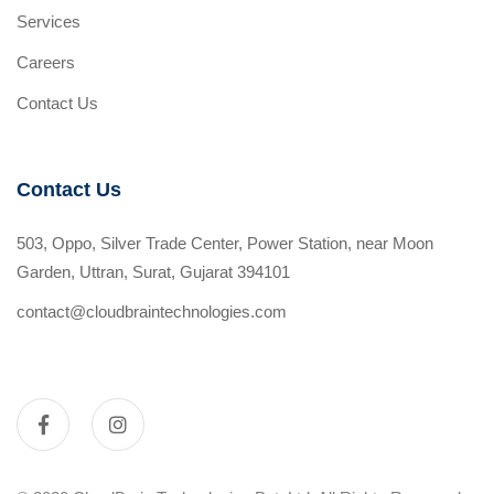
Services
Careers
Contact Us
Contact Us
503, Oppo, Silver Trade Center, Power Station, near Moon
Garden, Uttran, Surat, Gujarat 394101
contact@cloudbraintechnologies.com