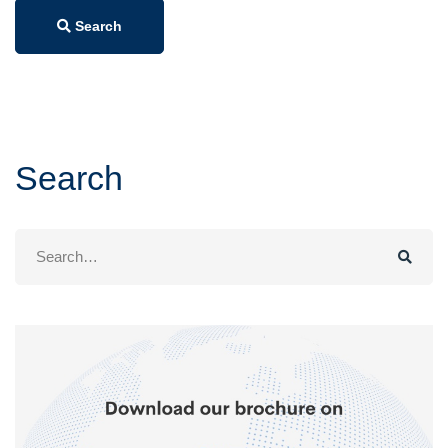
Search
Search
Search
for: