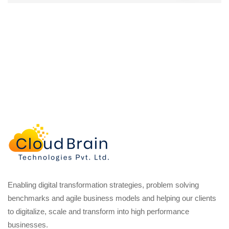
Enabling digital transformation strategies, problem solving
benchmarks and agile business models and helping our clients
to digitalize, scale and transform into high performance
businesses.