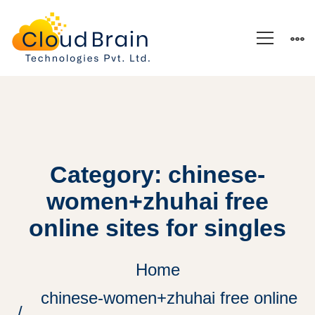
Category: chinese-
women+zhuhai free
online sites for singles
Home
chinese-women+zhuhai free online