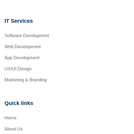
IT Services
Software Development
Web Development
App Development
UX/UI Design
Marketing & Branding
Quick links
Home
About Us