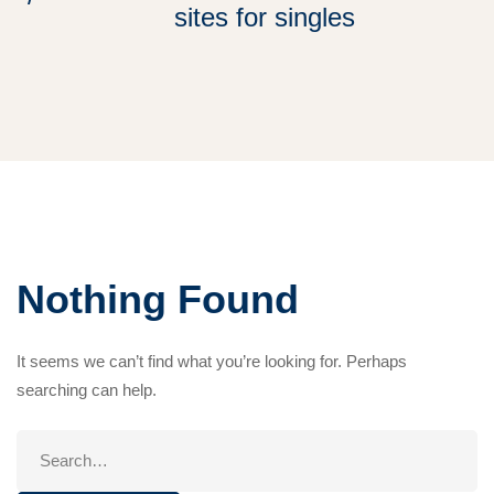
sites for singles
Nothing Found
It seems we can’t find what you’re looking for. Perhaps
searching can help.
Search
for: