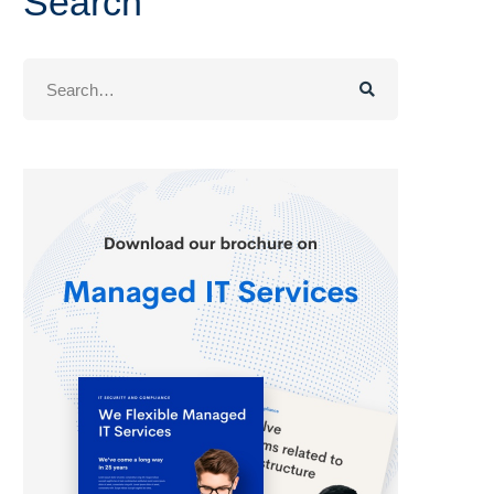
Search
Search
for: