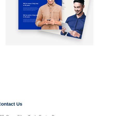
Contact Us