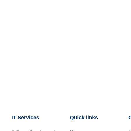
IT Services
Quick links