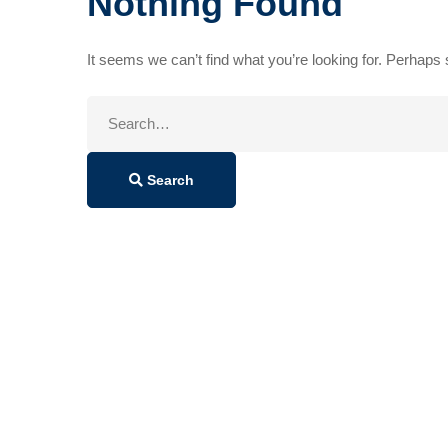
Nothing Found
It seems we can’t find what you’re looking for. Perhaps
Search
for:
Search