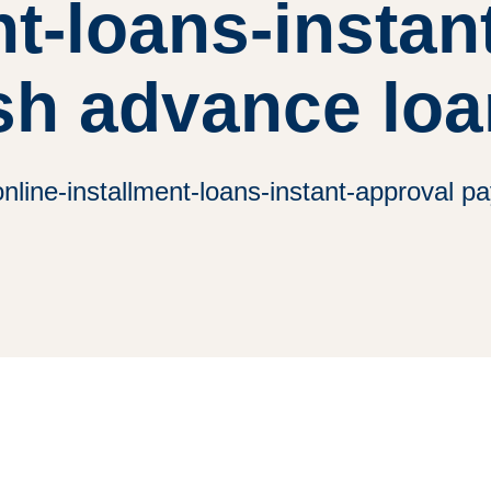
nt-loans-instan
sh advance loa
line-installment-loans-instant-approval 