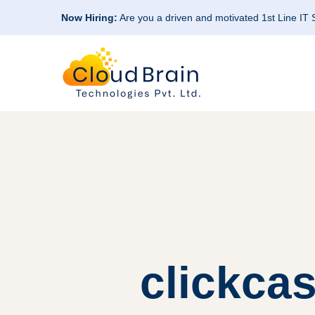
Now Hiring:
Are you a driven and motivated 1st Line IT
clickca