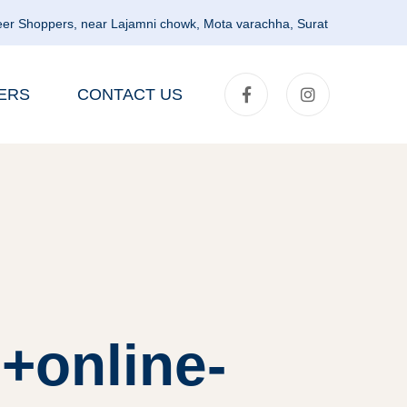
er Shoppers, near Lajamni chowk, Mota varachha, Surat
ERS
CONTACT US
+online-