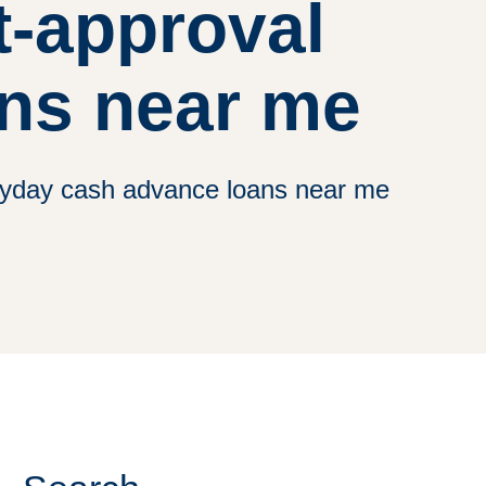
t-approval
ns near me
payday cash advance loans near me