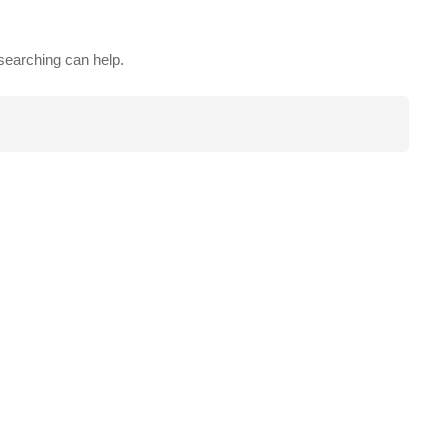
 searching can help.