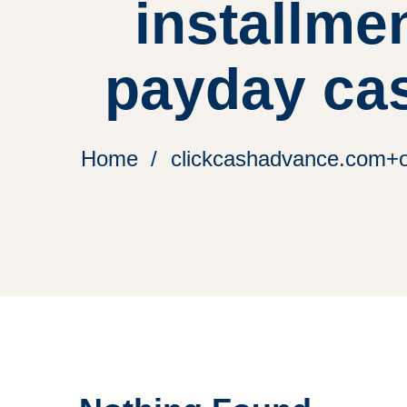
installme
payday ca
Home
clickcashadvance.com+on