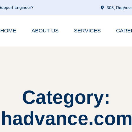
 Support Engineer?
305, Raghuve
HOME
ABOUT US
SERVICES
CARE
Category:
shadvance.com