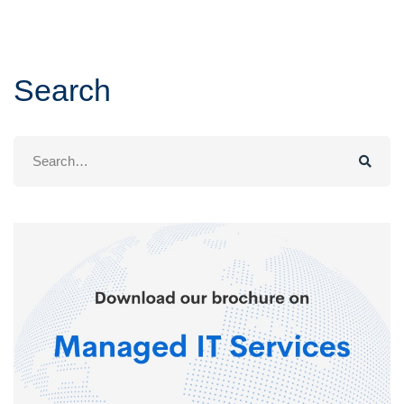
Search
Search
for: