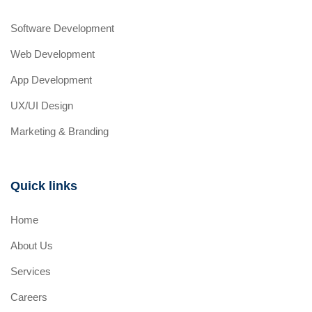
Software Development
Web Development
App Development
UX/UI Design
Marketing & Branding
Quick links
Home
About Us
Services
Careers