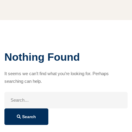
Nothing Found
It seems we can’t find what you’re looking for. Perhaps
searching can help.
Search
for:
Search