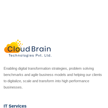
Enabling digital transformation strategies, problem solving
benchmarks and agile business models and helping our clients
to digitalize, scale and transform into high performance
businesses.
IT Services