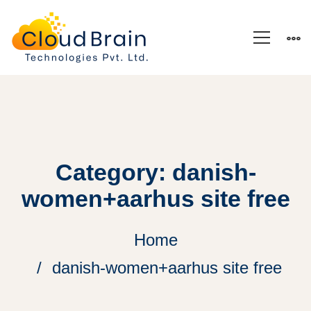
Category: danish-
women+aarhus site free
Home
danish-women+aarhus site free