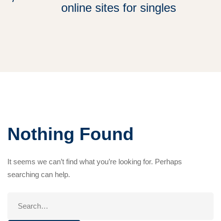
online sites for singles
Nothing Found
It seems we can’t find what you’re looking for. Perhaps
searching can help.
Search
for: