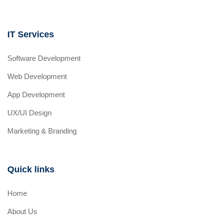
IT Services
Software Development
Web Development
App Development
UX/UI Design
Marketing & Branding
Quick links
Home
About Us