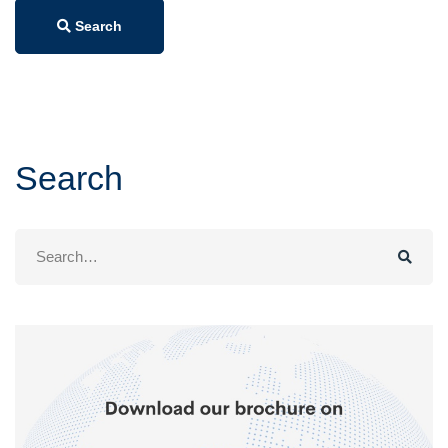
Search
Search
Search
for: