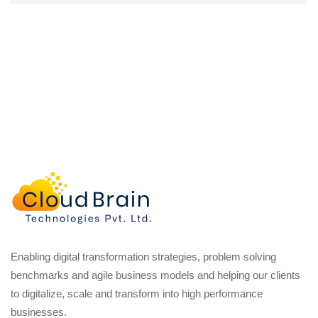
Enabling digital transformation strategies, problem solving
benchmarks and agile business models and helping our clients
to digitalize, scale and transform into high performance
businesses.