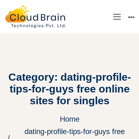
Category: dating-profile-
tips-for-guys free online
sites for singles
Home
dating-profile-tips-for-guys free