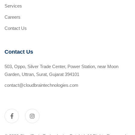
Services
Careers
Contact Us
Contact Us
503, Oppo, Silver Trade Center, Power Station, near Moon
Garden, Uttran, Surat, Gujarat 394101
contact@cloudbraintechnologies.com