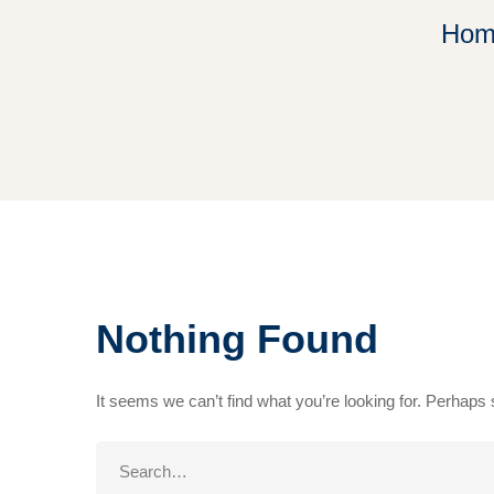
Hom
Nothing Found
It seems we can’t find what you’re looking for. Perhaps
Search
for: