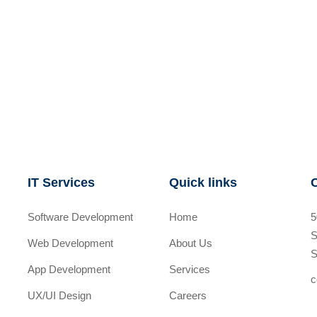
IT Services
Quick links
Software Development
Home
5
S
Web Development
About Us
S
App Development
Services
c
UX/UI Design
Careers