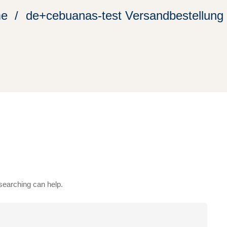
e
de+cebuanas-test Versandbestellung
 searching can help.