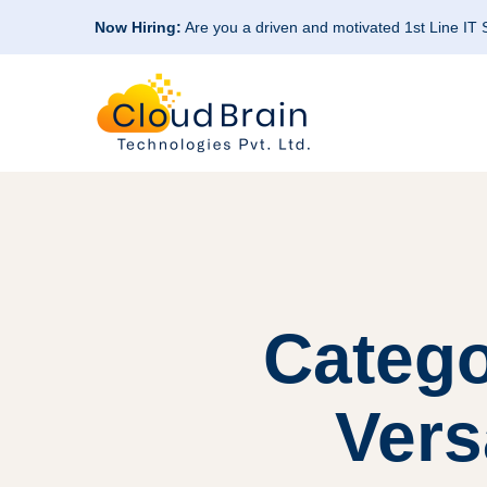
Now Hiring:
Are you a driven and motivated 1st Line IT
Catego
Vers