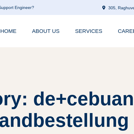
 Support Engineer?
305, Raghuve
HOME
ABOUT US
SERVICES
CARE
ry: de+cebuan
andbestellung