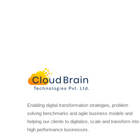
Enabling digital transformation strategies, problem
solving benchmarks and agile business models and
helping our clients to digitalize, scale and transform into
high performance businesses.