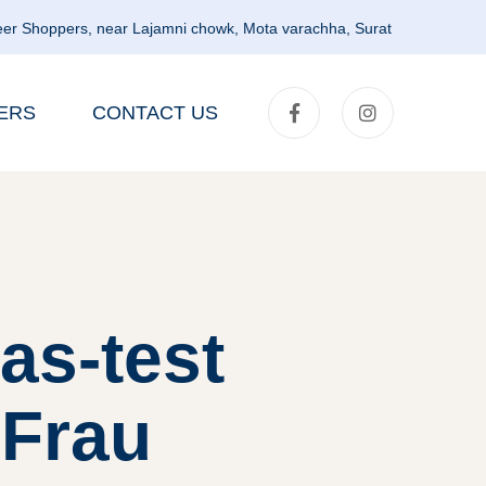
er Shoppers, near Lajamni chowk, Mota varachha, Surat
ERS
CONTACT US
as-test
 Frau