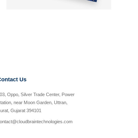
Contact Us
03, Oppo, Silver Trade Center, Power
tation, near Moon Garden, Uttran,
urat, Gujarat 394101
ontact@cloudbraintechnologies.com