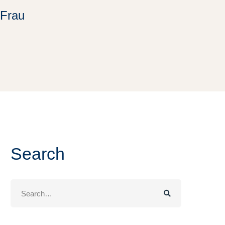
 Frau
Search
Search
for: