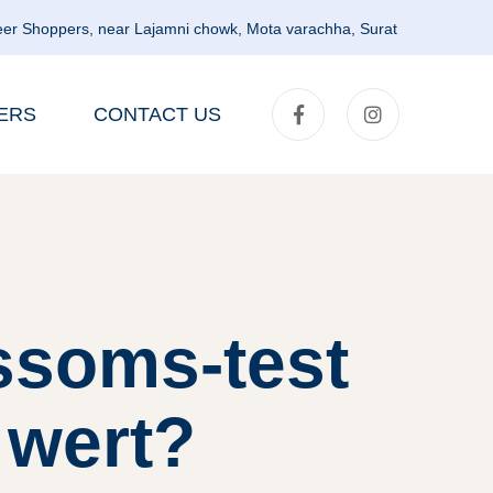
er Shoppers, near Lajamni chowk, Mota varachha, Surat
ERS
CONTACT US
ssoms-test
 wert?