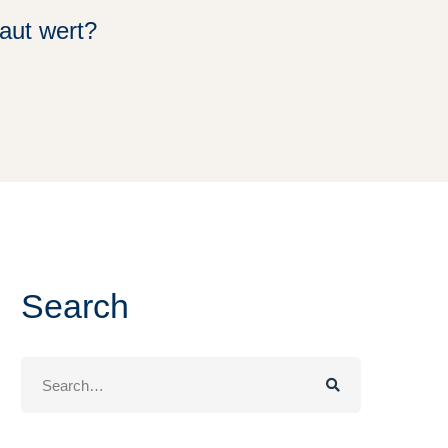
aut wert?
Search
Search
for: