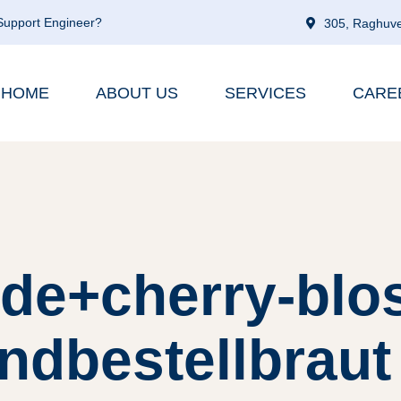
 Support Engineer?
305, Raghuve
HOME
ABOUT US
SERVICES
CARE
 de+cherry-blo
ndbestellbraut