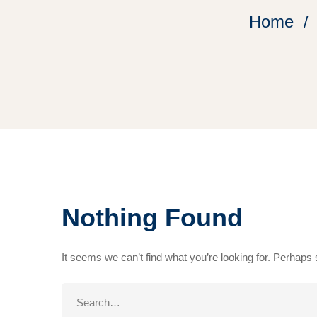
Home
Nothing Found
It seems we can’t find what you’re looking for. Perhaps
Search
for: