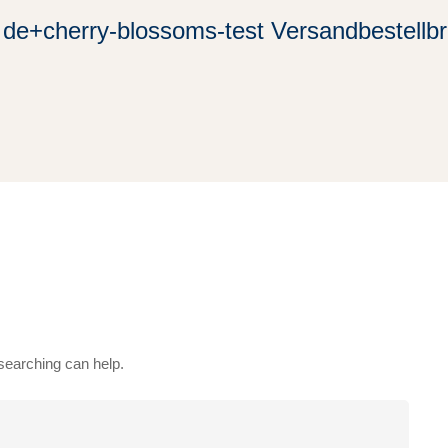
de+cherry-blossoms-test Versandbestellbr
 searching can help.