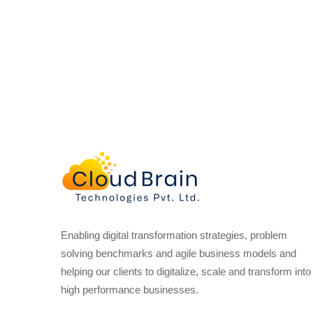
Enabling digital transformation strategies, problem
solving benchmarks and agile business models and
helping our clients to digitalize, scale and transform into
high performance businesses.