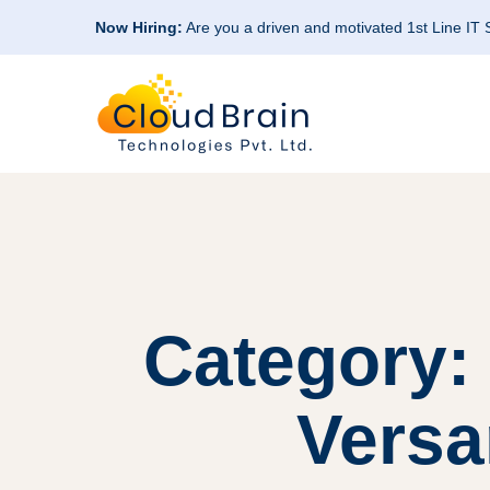
Now Hiring:
Are you a driven and motivated 1st Line IT
Category:
Versa