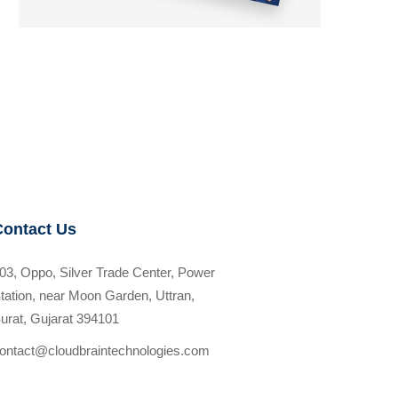
Contact Us
03, Oppo, Silver Trade Center, Power
tation, near Moon Garden, Uttran,
urat, Gujarat 394101
ontact@cloudbraintechnologies.com