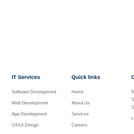
IT Services
Quick links
Software Development
Home
5
S
Web Development
About Us
S
App Development
Services
c
UX/UI Design
Careers