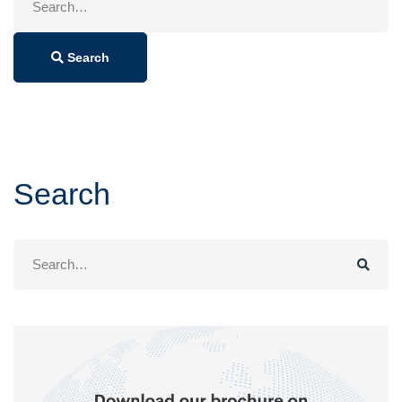
for:
Search
Search
Search
for: