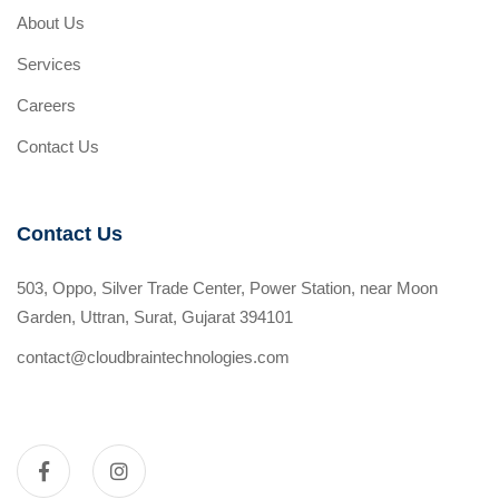
About Us
Services
Careers
Contact Us
Contact Us
503, Oppo, Silver Trade Center, Power Station, near Moon
Garden, Uttran, Surat, Gujarat 394101
contact@cloudbraintechnologies.com