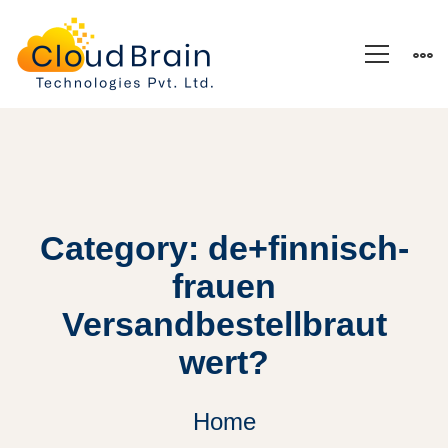
Category: de+finnisch-
frauen
Versandbestellbraut
wert?
Home