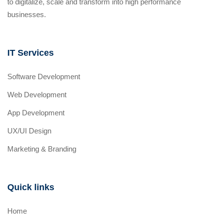
to digitalize, scale and transform into high performance
businesses.
IT Services
Software Development
Web Development
App Development
UX/UI Design
Marketing & Branding
Quick links
Home