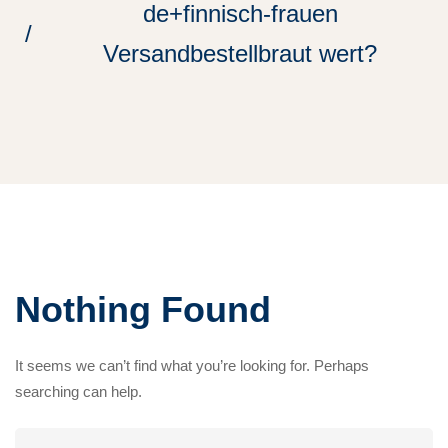
de+finnisch-frauen
Versandbestellbraut wert?
Nothing Found
It seems we can’t find what you’re looking for. Perhaps
searching can help.
Search