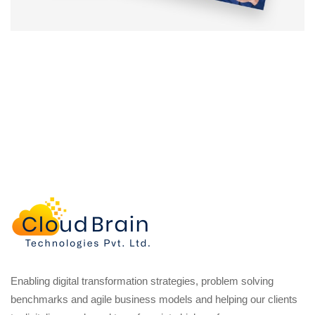
Enabling digital transformation strategies, problem solving
benchmarks and agile business models and helping our clients