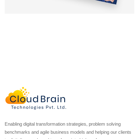
Enabling digital transformation strategies, problem solving
benchmarks and agile business models and helping our clients