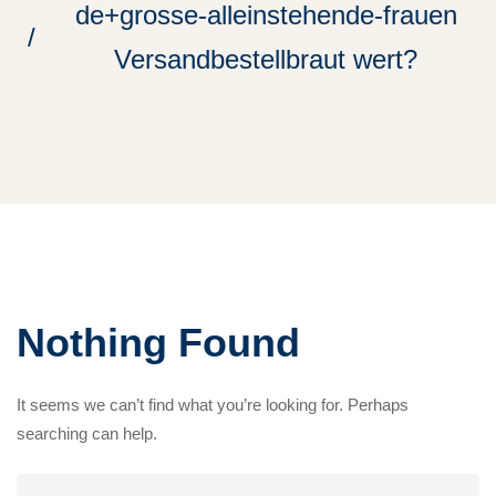
de+grosse-alleinstehende-frauen
Versandbestellbraut wert?
Nothing Found
It seems we can’t find what you’re looking for. Perhaps
searching can help.
Search