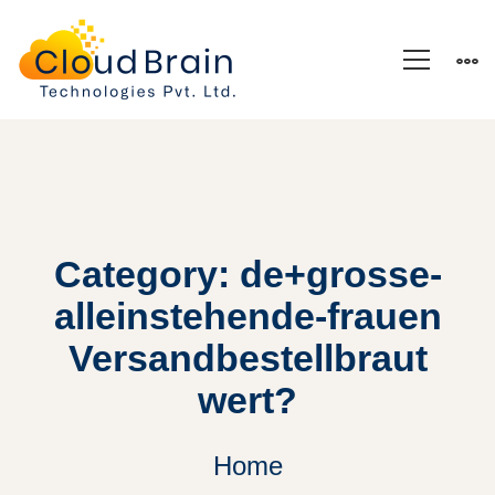
Category: de+grosse-
alleinstehende-frauen
Versandbestellbraut
wert?
Home