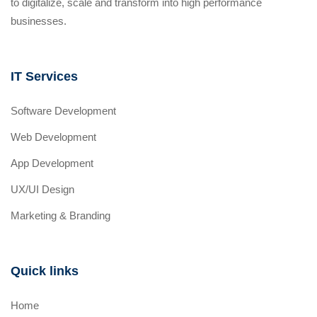
to digitalize, scale and transform into high performance
businesses.
IT Services
Software Development
Web Development
App Development
UX/UI Design
Marketing & Branding
Quick links
Home