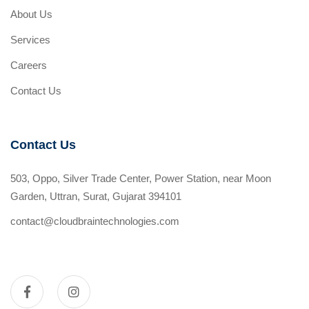
About Us
Services
Careers
Contact Us
Contact Us
503, Oppo, Silver Trade Center, Power Station, near Moon
Garden, Uttran, Surat, Gujarat 394101
contact@cloudbraintechnologies.com