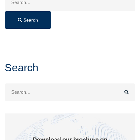
for:
Search
Search
Search
for: