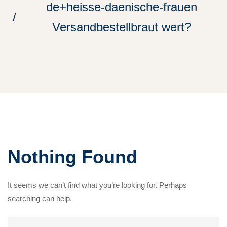
de+heisse-daenische-frauen
Versandbestellbraut wert?
Nothing Found
It seems we can’t find what you’re looking for. Perhaps
searching can help.
Search