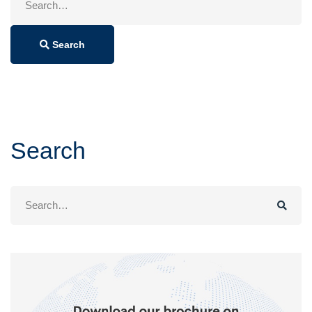
for:
Search
Search
Search
for: