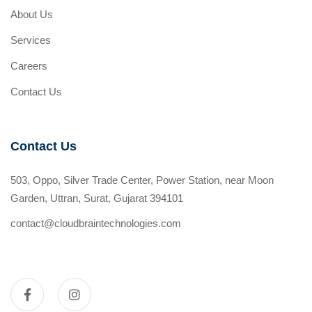
About Us
Services
Careers
Contact Us
Contact Us
503, Oppo, Silver Trade Center, Power Station, near Moon
Garden, Uttran, Surat, Gujarat 394101
contact@cloudbraintechnologies.com