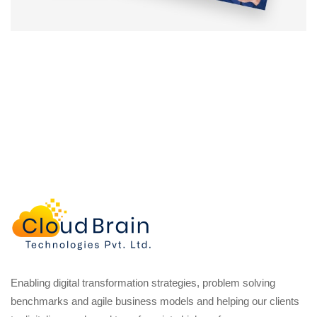
Enabling digital transformation strategies, problem solving
benchmarks and agile business models and helping our clients