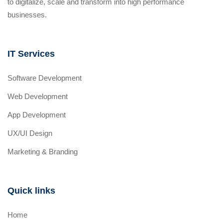
to digitalize, scale and transform into high performance
businesses.
IT Services
Software Development
Web Development
App Development
UX/UI Design
Marketing & Branding
Quick links
Home