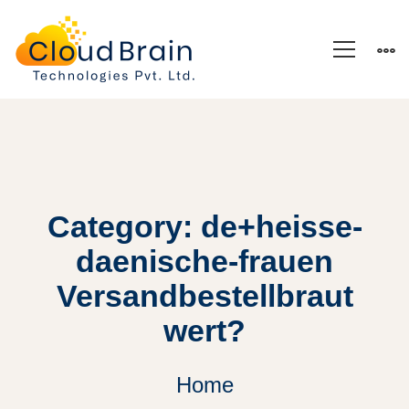
Category: de+heisse-
daenische-frauen
Versandbestellbraut
wert?
Home