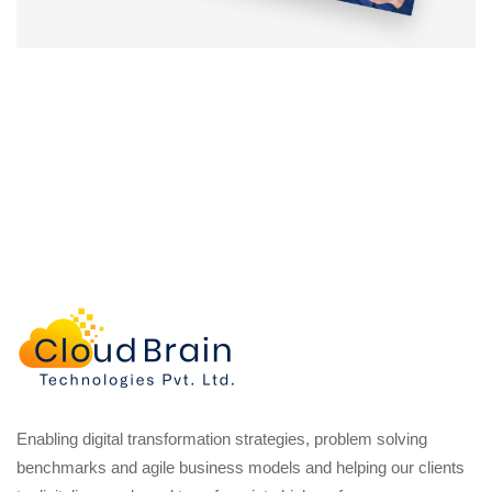
Enabling digital transformation strategies, problem solving
benchmarks and agile business models and helping our clients