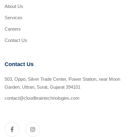
About Us
Services
Careers
Contact Us
Contact Us
503, Oppo, Silver Trade Center, Power Station, near Moon
Garden, Uttran, Surat, Gujarat 394101
contact@cloudbraintechnologies.com