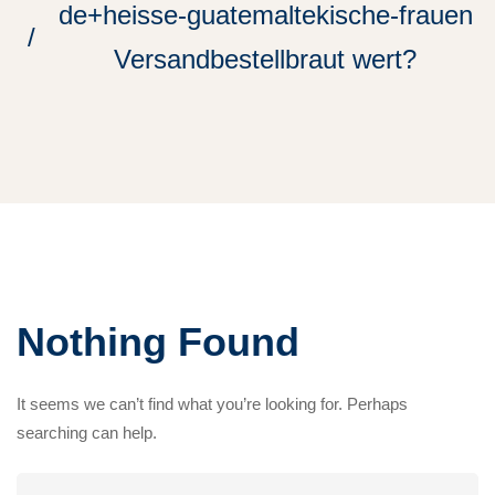
de+heisse-guatemaltekische-frauen
Versandbestellbraut wert?
Nothing Found
It seems we can’t find what you’re looking for. Perhaps
searching can help.
Search