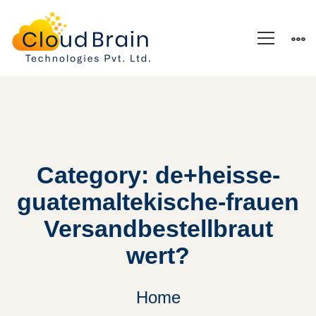
Category: de+heisse-
guatemaltekische-frauen
Versandbestellbraut
wert?
Home