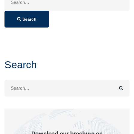
for:
Search
Search
Search
for: