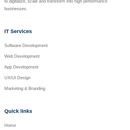
to digitalize, scale and transform into high performance
businesses.
IT Services
Software Development
Web Development
App Development
UX/UI Design
Marketing & Branding
Quick links
Home