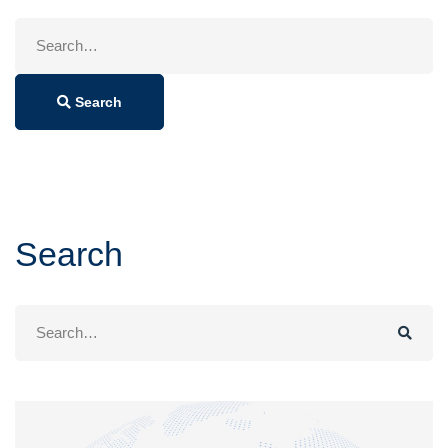
Search
for:
Search
Search
Search
for: