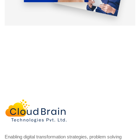
Enabling digital transformation strategies, problem solving