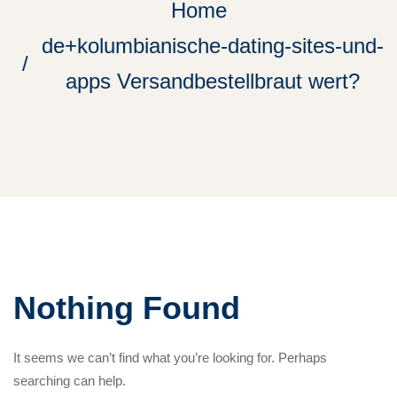
Home
de+kolumbianische-dating-sites-und-
apps Versandbestellbraut wert?
Nothing Found
It seems we can’t find what you’re looking for. Perhaps
searching can help.