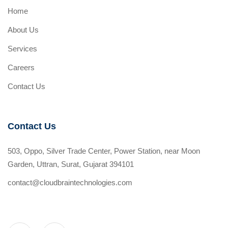
Home
About Us
Services
Careers
Contact Us
Contact Us
503, Oppo, Silver Trade Center, Power Station, near Moon
Garden, Uttran, Surat, Gujarat 394101
contact@cloudbraintechnologies.com