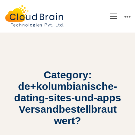
Category:
de+kolumbianische-
dating-sites-und-apps
Versandbestellbraut
wert?