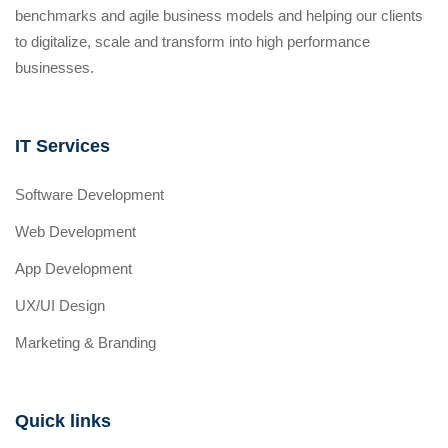
benchmarks and agile business models and helping our clients
to digitalize, scale and transform into high performance
businesses.
IT Services
Software Development
Web Development
App Development
UX/UI Design
Marketing & Branding
Quick links