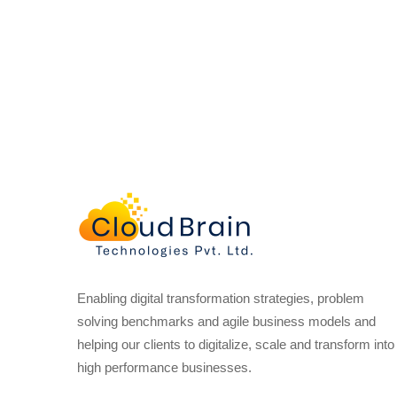
Enabling digital transformation strategies, problem
solving benchmarks and agile business models and
helping our clients to digitalize, scale and transform into
high performance businesses.