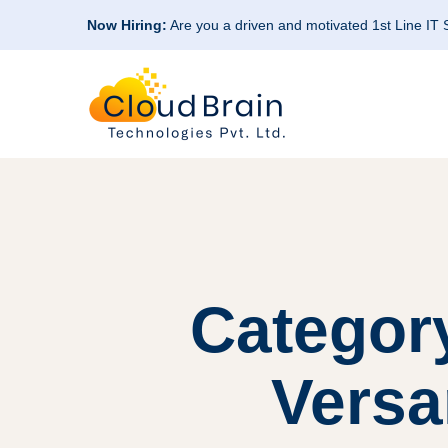
Now Hiring:
Are you a driven and motivated 1st Line IT
Categor
Versa