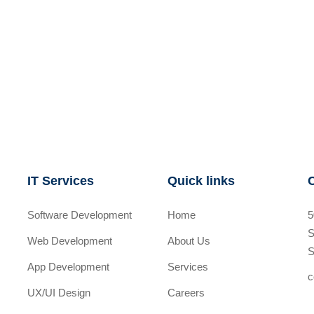
IT Services
Quick links
Software Development
Home
5
S
Web Development
About Us
S
App Development
Services
c
UX/UI Design
Careers