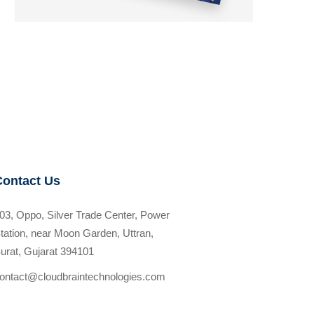
Contact Us
03, Oppo, Silver Trade Center, Power
tation, near Moon Garden, Uttran,
urat, Gujarat 394101
ontact@cloudbraintechnologies.com