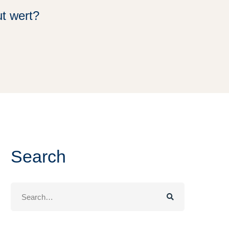
t wert?
Search
Search
for: