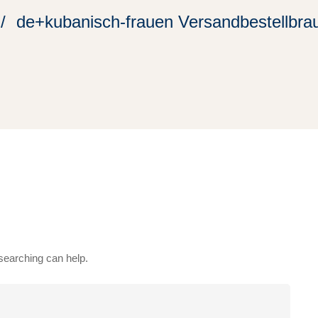
de+kubanisch-frauen Versandbestellbrau
 searching can help.