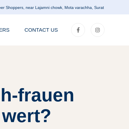
er Shoppers, near Lajamni chowk, Mota varachha, Surat
ERS
CONTACT US
h-frauen
 wert?