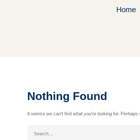
Home
Nothing Found
It seems we can’t find what you’re looking for. Perhaps
Search
for: