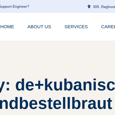
 Support Engineer?
305, Raghuve
HOME
ABOUT US
SERVICES
CARE
y: de+kubanisc
ndbestellbraut